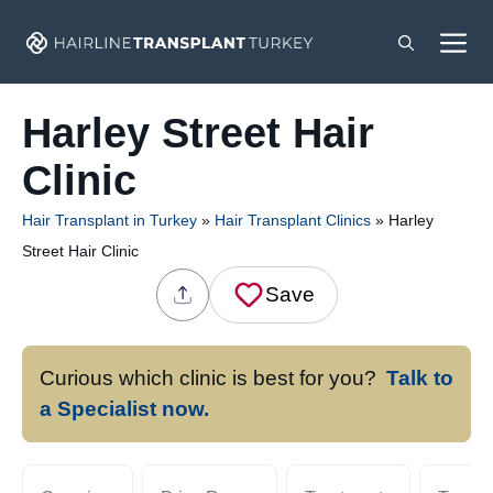
Skip
M
to
content
Harley Street Hair
Clinic
Hair Transplant in Turkey
»
Hair Transplant Clinics
»
Harley
Street Hair Clinic
Save
Curious which clinic is best for you?
Talk to
a Specialist now.