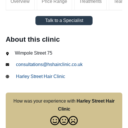
Overview
Price Range
Treatments
Team
Talk to a Specialist
About this clinic
Wimpole Street 75
consultations@hshairclinic.co.uk
Harley Street Hair Clinic
How was your experience with
Harley Street Hair
Clinic