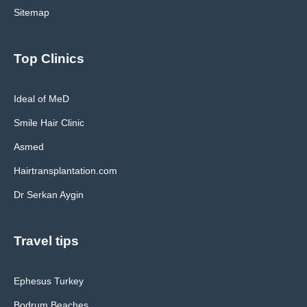
Sitemap
Top Clinics
Ideal of MeD
Smile Hair Clinic
Asmed
Hairtransplantation.com
Dr Serkan Aygin
Travel tips
Ephesus Turkey
Bodrum Beaches