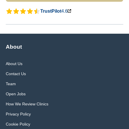
TrustPilot
4.6
About
About Us
Contact Us
Team
Open Jobs
How We Review Clinics
Privacy Policy
Cookie Policy