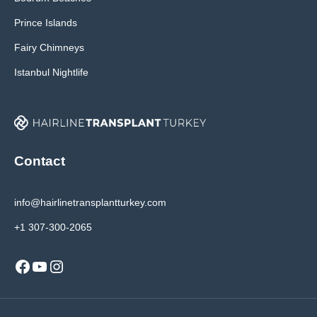
Prince Islands
Fairy Chimneys
Istanbul Nightlife
Contact
info@hairlinetransplantturkey.com
+1 307-300-2065
Facebook
YouTube
Instagram