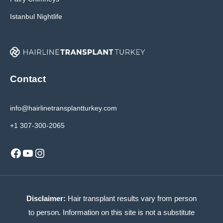
Istanbul Nightlife
Contact
info@hairlinetransplantturkey.com
+1 307-300-2065
Facebook
YouTube
Instagram
Disclaimer:
Hair transplant results vary from person
to person. Information on this site is not a substitute