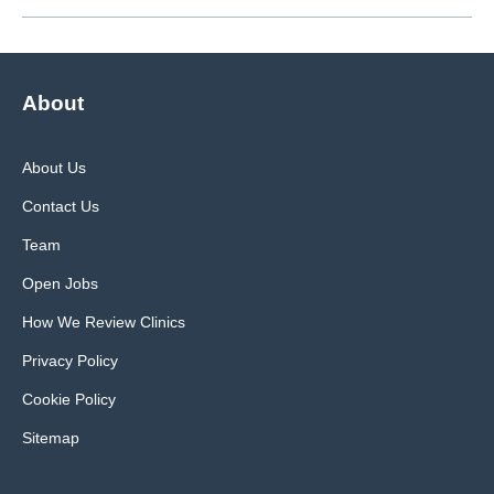
About
About Us
Contact Us
Team
Open Jobs
How We Review Clinics
Privacy Policy
Cookie Policy
Sitemap