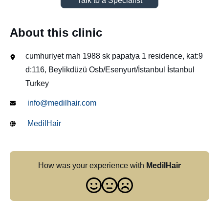
Talk to a Specialist
About this clinic
cumhuriyet mah 1988 sk papatya 1 residence, kat:9
d:116, Beylikdüzü Osb/Esenyurt/İstanbul İstanbul
Turkey
info@medilhair.com
MedilHair
How was your experience with
MedilHair