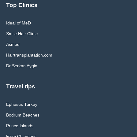
Top Clinics
Ideal of MeD
Smile Hair Clinic
Asmed
Hairtransplantation.com
Dr Serkan Aygin
Travel tips
Ephesus Turkey
Bodrum Beaches
Prince Islands
Fairy Chimneys