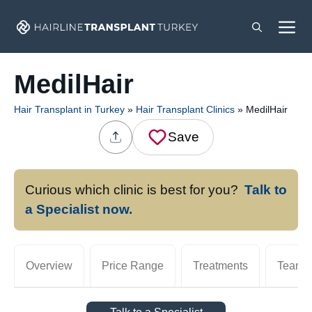
Skip
M
to
content
MedilHair
Hair Transplant in Turkey
»
Hair Transplant Clinics
»
MedilHair
Save
Curious which clinic is best for you?
Talk to
a Specialist now.
Overview
Price Range
Treatments
Team