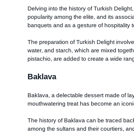
Delving into the history of Turkish Delight,
popularity among the elite, and its associ
banquets and as a gesture of hospitality t
The preparation of Turkish Delight involve
water, and starch, which are mixed togeth
pistachio, are added to create a wide rang
Baklava
Baklava, a delectable dessert made of lay
mouthwatering treat has become an iconi
The history of Baklava can be traced back 
among the sultans and their courtiers, an