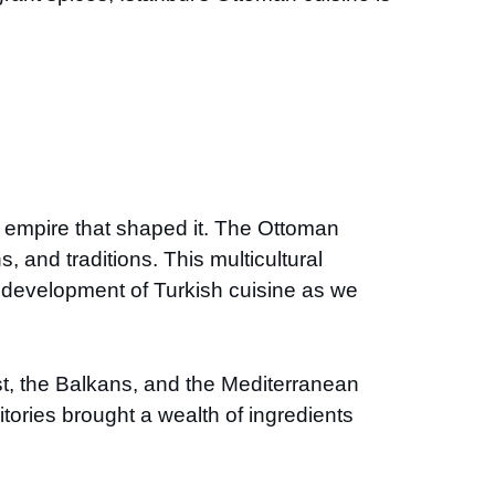
e empire that shaped it. The Ottoman
, and traditions. This multicultural
he development of Turkish cuisine as we
t, the Balkans, and the Mediterranean
tories brought a wealth of ingredients