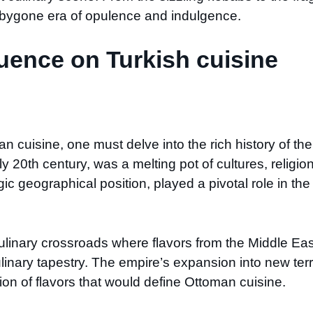
a bygone era of opulence and indulgence.
uence on Turkish cuisine
n cuisine, one must delve into the rich history of th
 20th century, was a melting pot of cultures, religions
gic geographical position, played a pivotal role in t
linary crossroads where flavors from the Middle Eas
inary tapestry. The empire’s expansion into new terri
sion of flavors that would define Ottoman cuisine.