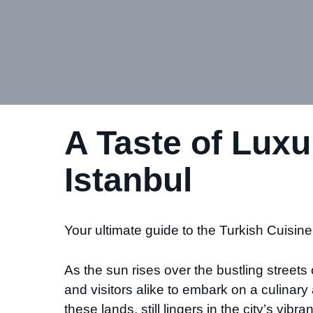
A Taste of Luxu
Istanbul
Your ultimate guide to the Turkish Cuisine 
As the sun rises over the bustling streets 
and visitors alike to embark on a culina
these lands, still lingers in the city’s vi