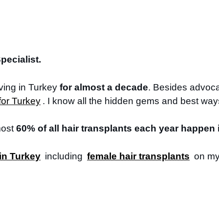
pecialist.
iving in Turkey
for almost a decade
. Besides advoca
 for Turkey
. I know all the hidden gems and best way
most
60% of all hair transplants each year happen 
 in Turkey
including
female hair transplants
on my