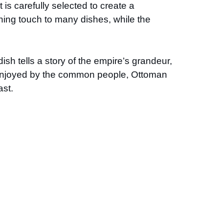
is carefully selected to create a
shing touch to many dishes, while the
sh tells a story of the empire’s grandeur,
od enjoyed by the common people, Ottoman
ast.