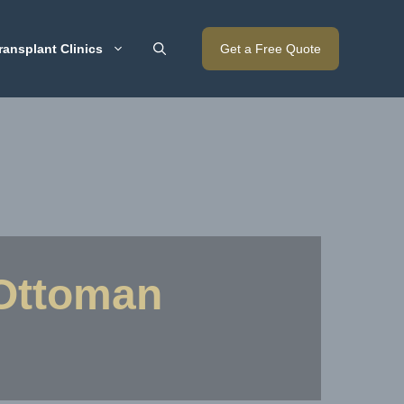
ransplant Clinics
Get a Free Quote
 Ottoman