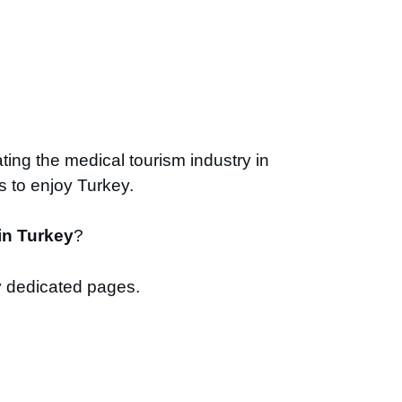
ting the medical tourism industry in
s to enjoy Turkey.
in Turkey
?
 dedicated pages.