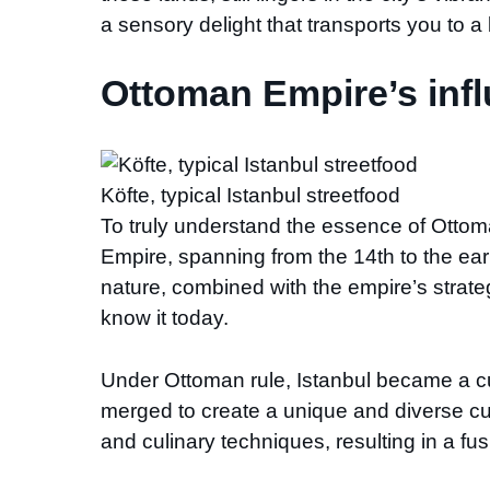
a sensory delight that transports you to 
Ottoman Empire’s infl
Köfte, typical Istanbul streetfood
To truly understand the essence of Ottoma
Empire, spanning from the 14th to the early
nature, combined with the empire’s strate
know it today.
Under Ottoman rule, Istanbul became a cu
merged to create a unique and diverse cul
and culinary techniques, resulting in a fu