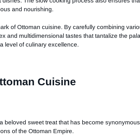
t dishes. The slow cooking process also ensures that t
ious and nourishing.
lmark of Ottoman cuisine. By carefully combining vari
 and multidimensional tastes that tantalize the pala
a level of culinary excellence.
Ottoman Cuisine
 a beloved sweet treat that has become synonymous w
tions of the Ottoman Empire.