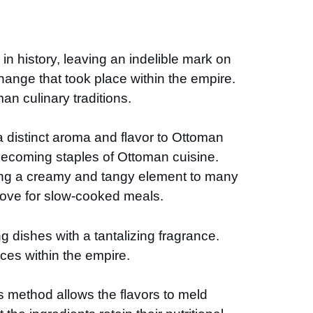
n history, leaving an indelible mark on
hange that took place within the empire.
an culinary traditions.
 distinct aroma and flavor to Ottoman
s becoming staples of Ottoman cuisine.
dding a creamy and tangy element to many
ove for slow-cooked meals.
g dishes with a tantalizing fragrance.
nces within the empire.
s method allows the flavors to meld