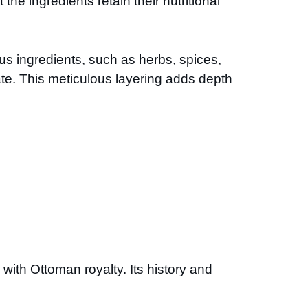
he ingredients retain their nutritional
ous ingredients, such as herbs, spices,
te. This meticulous layering adds depth
ith Ottoman royalty. Its history and