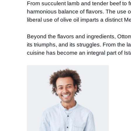
From succulent lamb and tender beef to fr
harmonious balance of flavors. The use of
liberal use of olive oil imparts a distinct 
Beyond the flavors and ingredients, Ottoma
its triumphs, and its struggles. From the
cuisine has become an integral part of Ista