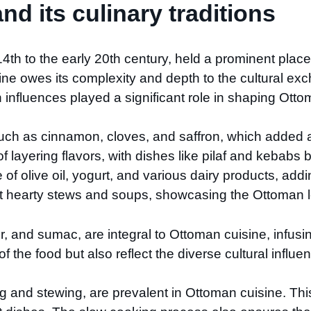
d its culinary traditions
h to the early 20th century, held a prominent place i
ine owes its complexity and depth to the cultural exc
influences played a significant role in shaping Ottom
such as cinnamon, cloves, and saffron, which added a
of layering flavors, with dishes like pilaf and kebab
e of olive oil, yogurt, and various dairy products, a
t hearty stews and soups, showcasing the Ottoman l
 and sumac, are integral to Ottoman cuisine, infusin
 the food but also reflect the diverse cultural influe
 and stewing, are prevalent in Ottoman cuisine. Thi