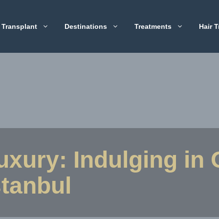
 Transplant
Destinations
Treatments
Hair T
Luxury: Indulging in
stanbul