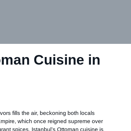
oman Cuisine in
ors fills the air, beckoning both locals
n Empire, which once reigned supreme over
agrant spices, Istanbul’s Ottoman cuisine is