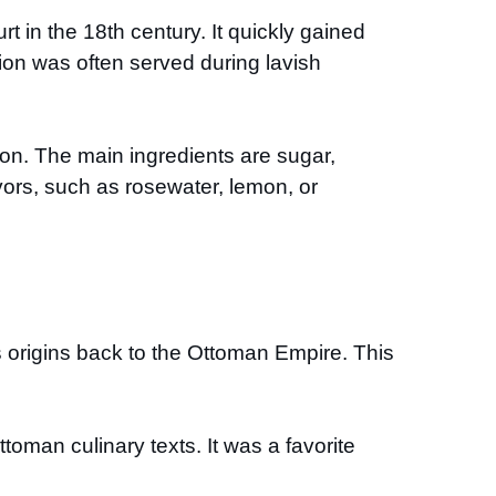
urt in the 18th century. It quickly gained
tion was often served during lavish
ion. The main ingredients are sugar,
vors, such as rosewater, lemon, or
s origins back to the Ottoman Empire. This
toman culinary texts. It was a favorite