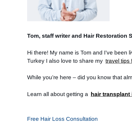
Tom, staff writer and Hair Restoration S
Hi there! My name is Tom and I’ve been l
Turkey I also love to share my
travel tips
While you’re here – did you know that al
Learn all about getting a
hair transplant
Free Hair Loss Consultation