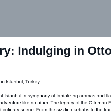
ry: Indulging in Ott
in Istanbul, Turkey.
of Istanbul, a symphony of tantalizing aromas and flav
ry adventure like no other. The legacy of the Ottoma
brant culinary scene. From the sizzling kebabs to the fr