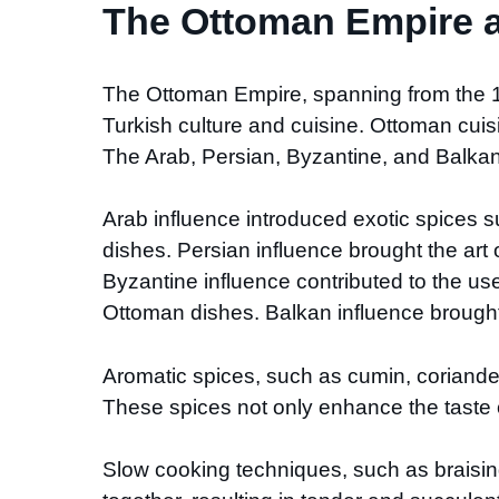
The Ottoman Empire an
The Ottoman Empire, spanning from the 14t
Turkish culture and cuisine. Ottoman cuis
The Arab, Persian, Byzantine, and Balkan 
Arab influence introduced exotic spices 
dishes. Persian influence brought the art 
Byzantine influence contributed to the us
Ottoman dishes. Balkan influence brough
Aromatic spices, such as cumin, coriander,
These spices not only enhance the taste of
Slow cooking techniques, such as braising