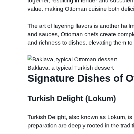
together, resulting in tender and succulen
value, making Ottoman cuisine both delic
The art of layering flavors is another hal
and sauces, Ottoman chefs create complex
and richness to dishes, elevating them to 
Baklava, a typical Turkish dessert
Signature Dishes of 
Turkish Delight (Lokum)
Turkish Delight, also known as Lokum, is
preparation are deeply rooted in the tradi