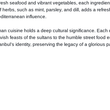
esh seafood and vibrant vegetables, each ingredient 
 herbs, such as mint, parsley, and dill, adds a refre
Mediterranean influence.
n cuisine holds a deep cultural significance. Each di
 lavish feasts of the sultans to the humble street fo
nbul’s identity, preserving the legacy of a glorious p