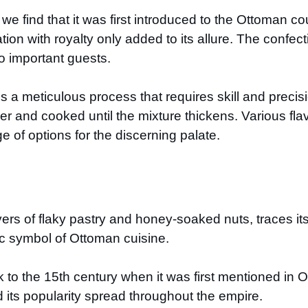
 we find that it was first introduced to the Ottoman co
ation with royalty only added to its allure. The confec
o important guests.
s a meticulous process that requires skill and precis
er and cooked until the mixture thickens. Various fla
e of options for the discerning palate.
ers of flaky pastry and honey-soaked nuts, traces it
c symbol of Ottoman cuisine.
to the 15th century when it was first mentioned in Ot
d its popularity spread throughout the empire.