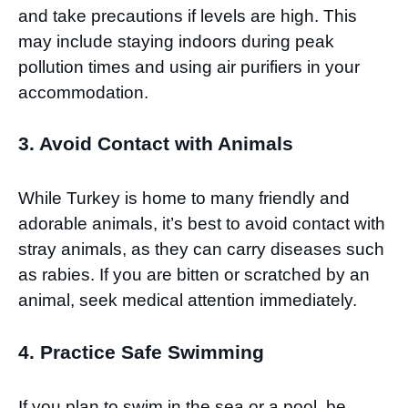
and take precautions if levels are high. This
may include staying indoors during peak
pollution times and using air purifiers in your
accommodation.
3. Avoid Contact with Animals
While Turkey is home to many friendly and
adorable animals, it’s best to avoid contact with
stray animals, as they can carry diseases such
as rabies. If you are bitten or scratched by an
animal, seek medical attention immediately.
4. Practice Safe Swimming
If you plan to swim in the sea or a pool, be