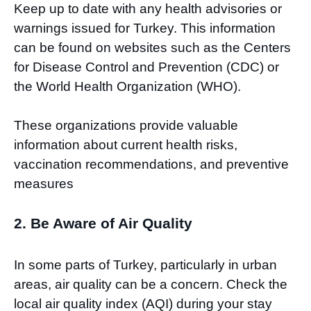
Keep up to date with any health advisories or
warnings issued for Turkey. This information
can be found on websites such as the Centers
for Disease Control and Prevention (CDC) or
the World Health Organization (WHO).
These organizations provide valuable
information about current health risks,
vaccination recommendations, and preventive
measures
2. Be Aware of Air Quality
In some parts of Turkey, particularly in urban
areas, air quality can be a concern. Check the
local air quality index (AQI) during your stay