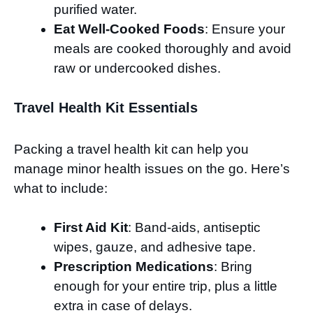
purified water.
Eat Well-Cooked Foods
: Ensure your
meals are cooked thoroughly and avoid
raw or undercooked dishes.
Travel Health Kit Essentials
Packing a travel health kit can help you
manage minor health issues on the go. Here’s
what to include:
First Aid Kit
: Band-aids, antiseptic
wipes, gauze, and adhesive tape.
Prescription Medications
: Bring
enough for your entire trip, plus a little
extra in case of delays.