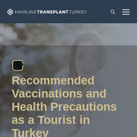
Skip
M
to
content
Recommended
Vaccinations and
Health Precautions
as a Tourist in
Turkey