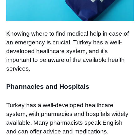
Knowing where to find medical help in case of
an emergency is crucial. Turkey has a well-
developed healthcare system, and it’s
important to be aware of the available health
services.
Pharmacies and Hospitals
Turkey has a well-developed healthcare
system, with pharmacies and hospitals widely
available. Many pharmacists speak English
and can offer advice and medications.