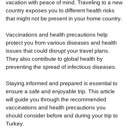
vacation with peace of mind. Traveling to a new
country exposes you to different health risks
that might not be present in your home country.
Vaccinations and health precautions help
protect you from various diseases and health
issues that could disrupt your travel plans.
They also contribute to global health by
preventing the spread of infectious diseases.
Staying informed and prepared is essential to
ensure a safe and enjoyable trip. This article
will guide you through the recommended
vaccinations and health precautions you
should consider before and during your trip to
Turkey.