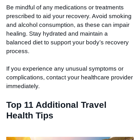
Be mindful of any medications or treatments
prescribed to aid your recovery. Avoid smoking
and alcohol consumption, as these can impair
healing. Stay hydrated and maintain a
balanced diet to support your body’s recovery
process.
If you experience any unusual symptoms or
complications, contact your healthcare provider
immediately.
Top 11 Additional Travel
Health Tips