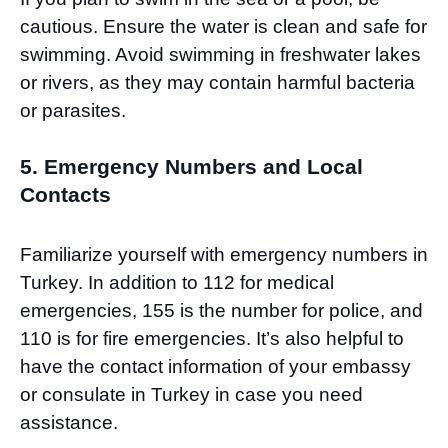
cautious. Ensure the water is clean and safe for
swimming. Avoid swimming in freshwater lakes
or rivers, as they may contain harmful bacteria
or parasites.
5. Emergency Numbers and Local
Contacts
Familiarize yourself with emergency numbers in
Turkey. In addition to 112 for medical
emergencies, 155 is the number for police, and
110 is for fire emergencies. It’s also helpful to
have the contact information of your embassy
or consulate in Turkey in case you need
assistance.