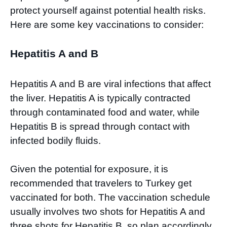
protect yourself against potential health risks.
Here are some key vaccinations to consider:
Hepatitis A and B
Hepatitis A and B are viral infections that affect
the liver. Hepatitis A is typically contracted
through contaminated food and water, while
Hepatitis B is spread through contact with
infected bodily fluids.
Given the potential for exposure, it is
recommended that travelers to Turkey get
vaccinated for both. The vaccination schedule
usually involves two shots for Hepatitis A and
three shots for Hepatitis B, so plan accordingly.