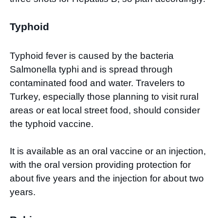
Typhoid
Typhoid fever is caused by the bacteria
Salmonella typhi and is spread through
contaminated food and water. Travelers to
Turkey, especially those planning to visit rural
areas or eat local street food, should consider
the typhoid vaccine.
It is available as an oral vaccine or an injection,
with the oral version providing protection for
about five years and the injection for about two
years.