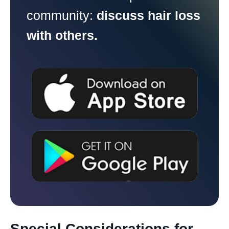
community:
discuss hair loss
with others.
Special Considerations for