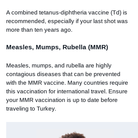
A combined tetanus-diphtheria vaccine (Td) is
recommended, especially if your last shot was
more than ten years ago.
Measles, Mumps, Rubella (MMR)
Measles, mumps, and rubella are highly
contagious diseases that can be prevented
with the MMR vaccine. Many countries require
this vaccination for international travel. Ensure
your MMR vaccination is up to date before
traveling to Turkey.