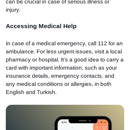
can be crucial in case of serious illness or
injury.
Accessing Medical Help
In case of a medical emergency, call 112 for an
ambulance. For less urgent issues, visit a local
pharmacy or hospital. It’s a good idea to carry a
card with important information, such as your
insurance details, emergency contacts, and
any medical conditions or allergies, in both
English and Turkish.