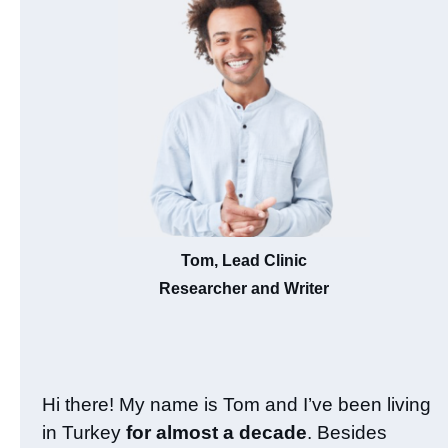
Tom, Lead Clinic
Researcher and Writer
Hi there! My name is Tom and I’ve been living
in Turkey
for almost a decade
. Besides