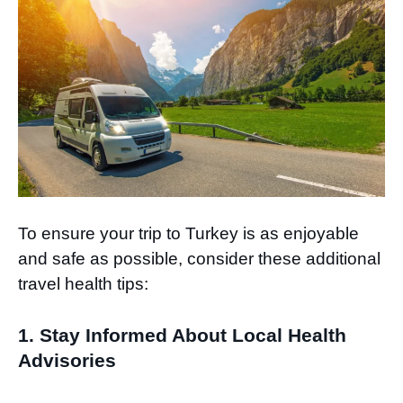
To ensure your trip to Turkey is as enjoyable
and safe as possible, consider these additional
travel health tips:
1. Stay Informed About Local Health
Advisories