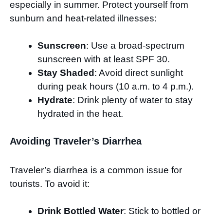
especially in summer. Protect yourself from
sunburn and heat-related illnesses:
Sunscreen
: Use a broad-spectrum
sunscreen with at least SPF 30.
Stay Shaded
: Avoid direct sunlight
during peak hours (10 a.m. to 4 p.m.).
Hydrate
: Drink plenty of water to stay
hydrated in the heat.
Avoiding Traveler’s Diarrhea
Traveler’s diarrhea is a common issue for
tourists. To avoid it:
Drink Bottled Water
: Stick to bottled or