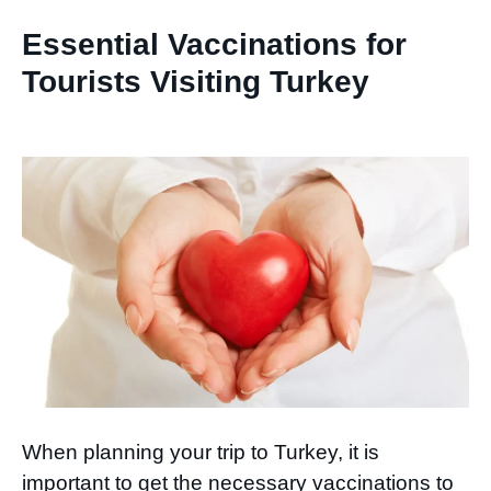
Essential Vaccinations for
Tourists Visiting Turkey
When planning your trip to Turkey, it is
important to get the necessary vaccinations to