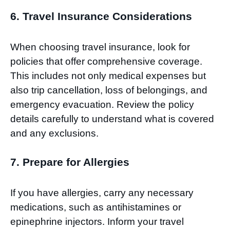
6. Travel Insurance Considerations
When choosing travel insurance, look for
policies that offer comprehensive coverage.
This includes not only medical expenses but
also trip cancellation, loss of belongings, and
emergency evacuation. Review the policy
details carefully to understand what is covered
and any exclusions.
7. Prepare for Allergies
If you have allergies, carry any necessary
medications, such as antihistamines or
epinephrine injectors. Inform your travel