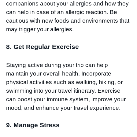
companions about your allergies and how they
can help in case of an allergic reaction. Be
cautious with new foods and environments that
may trigger your allergies.
8. Get Regular Exercise
Staying active during your trip can help
maintain your overall health. Incorporate
physical activities such as walking, hiking, or
swimming into your travel itinerary. Exercise
can boost your immune system, improve your
mood, and enhance your travel experience.
9. Manage Stress