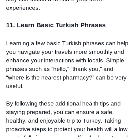
experiences.
11. Learn Basic Turkish Phrases
Learning a few basic Turkish phrases can help
you navigate your travels more smoothly and
enhance your interactions with locals. Simple
phrases such as “hello,” “thank you,” and
“where is the nearest pharmacy?” can be very
useful.
By following these additional health tips and
staying prepared, you can ensure a safe,
healthy, and enjoyable trip to Turkey. Taking
proactive steps to protect your health will allow