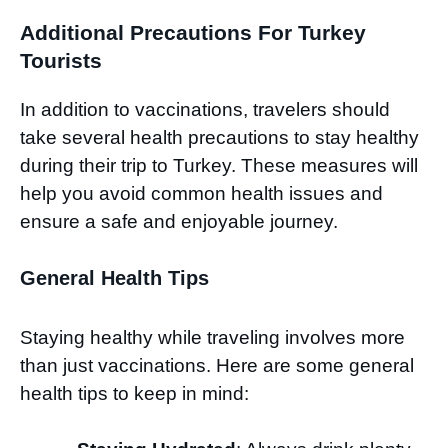
Additional Precautions For Turkey
Tourists
In addition to vaccinations, travelers should
take several health precautions to stay healthy
during their trip to Turkey. These measures will
help you avoid common health issues and
ensure a safe and enjoyable journey.
General Health Tips
Staying healthy while traveling involves more
than just vaccinations. Here are some general
health tips to keep in mind: