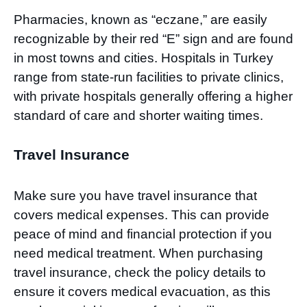
Pharmacies, known as “eczane,” are easily
recognizable by their red “E” sign and are found
in most towns and cities. Hospitals in Turkey
range from state-run facilities to private clinics,
with private hospitals generally offering a higher
standard of care and shorter waiting times.
Travel Insurance
Make sure you have travel insurance that
covers medical expenses. This can provide
peace of mind and financial protection if you
need medical treatment. When purchasing
travel insurance, check the policy details to
ensure it covers medical evacuation, as this