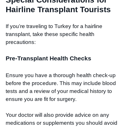
Hairline Transplant Tourists
If you’re traveling to Turkey for a hairline
transplant, take these specific health
precautions:
Pre-Transplant Health Checks
Ensure you have a thorough health check-up
before the procedure. This may include blood
tests and a review of your medical history to
ensure you are fit for surgery.
Your doctor will also provide advice on any
medications or supplements you should avoid