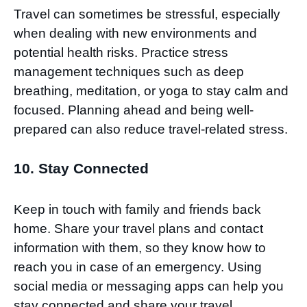
Travel can sometimes be stressful, especially
when dealing with new environments and
potential health risks. Practice stress
management techniques such as deep
breathing, meditation, or yoga to stay calm and
focused. Planning ahead and being well-
prepared can also reduce travel-related stress.
10. Stay Connected
Keep in touch with family and friends back
home. Share your travel plans and contact
information with them, so they know how to
reach you in case of an emergency. Using
social media or messaging apps can help you
stay connected and share your travel