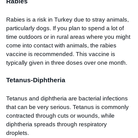
Rabies
Rabies is a risk in Turkey due to stray animals,
particularly dogs. If you plan to spend a lot of
time outdoors or in rural areas where you might
come into contact with animals, the rabies
vaccine is recommended. This vaccine is
typically given in three doses over one month.
Tetanus-Diphtheria
Tetanus and diphtheria are bacterial infections
that can be very serious. Tetanus is commonly
contracted through cuts or wounds, while
diphtheria spreads through respiratory
droplets.