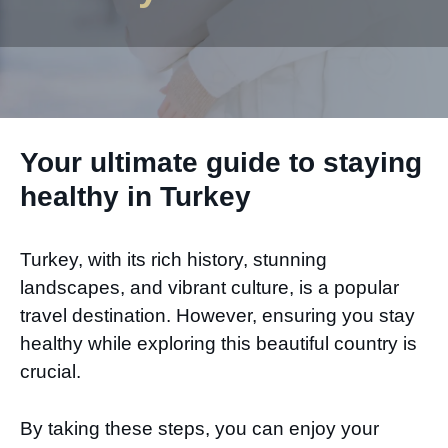
Your ultimate guide to staying
healthy in Turkey
Turkey, with its rich history, stunning
landscapes, and vibrant culture, is a popular
travel destination. However, ensuring you stay
healthy while exploring this beautiful country is
crucial.
By taking these steps, you can enjoy your