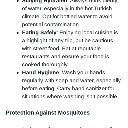
Staying Hydrated
: Always drink plenty
of water, especially in the hot Turkish
climate. Opt for bottled water to avoid
potential contamination.
Eating Safely
: Enjoying local cuisine is
a highlight of any trip, but be cautious
with street food. Eat at reputable
restaurants and ensure your food is
cooked thoroughly.
Hand Hygiene
: Wash your hands
regularly with soap and water, especially
before eating. Carry hand sanitizer for
situations where washing isn’t possible.
Protection Against Mosquitoes