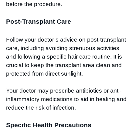
before the procedure.
Post-Transplant Care
Follow your doctor’s advice on post-transplant
care, including avoiding strenuous activities
and following a specific hair care routine. It is
crucial to keep the transplant area clean and
protected from direct sunlight.
Your doctor may prescribe antibiotics or anti-
inflammatory medications to aid in healing and
reduce the risk of infection.
Specific Health Precautions