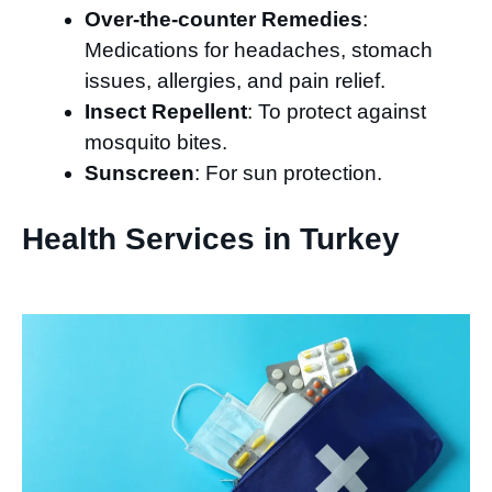
Over-the-counter Remedies
:
Medications for headaches, stomach
issues, allergies, and pain relief.
Insect Repellent
: To protect against
mosquito bites.
Sunscreen
: For sun protection.
Health Services in Turkey