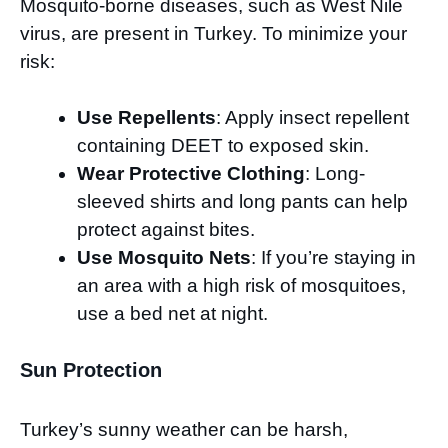
Mosquito-borne diseases, such as West Nile
virus, are present in Turkey. To minimize your
risk:
Use Repellents
: Apply insect repellent
containing DEET to exposed skin.
Wear Protective Clothing
: Long-
sleeved shirts and long pants can help
protect against bites.
Use Mosquito Nets
: If you’re staying in
an area with a high risk of mosquitoes,
use a bed net at night.
Sun Protection
Turkey’s sunny weather can be harsh,