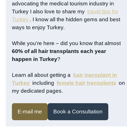
advocating the medical tourism industry in
Turkey I also love to share my
travel tips for
Turkey
. I know all the hidden gems and best
ways to enjoy Turkey.
While you’re here – did you know that almost
60% of all hair transplants each year
happen in Turkey
?
Learn all about getting a
hair transplant in
Turkey
including
female hair transplants
on
my dedicated pages.
E-mail me
Book a Consultation