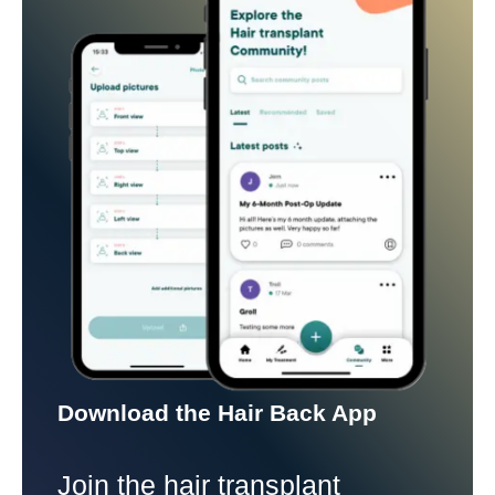
Download the Hair Back App
Join the hair transplant