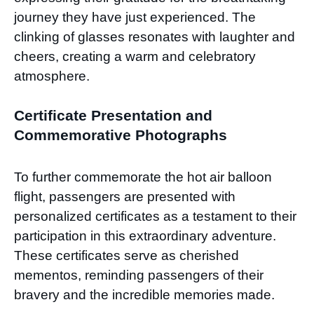
journey they have just experienced. The
clinking of glasses resonates with laughter and
cheers, creating a warm and celebratory
atmosphere.
Certificate Presentation and
Commemorative Photographs
To further commemorate the hot air balloon
flight, passengers are presented with
personalized certificates as a testament to their
participation in this extraordinary adventure.
These certificates serve as cherished
mementos, reminding passengers of their
bravery and the incredible memories made.