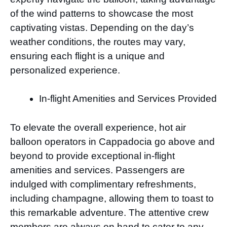
of the wind patterns to showcase the most
captivating vistas. Depending on the day’s
weather conditions, the routes may vary,
ensuring each flight is a unique and
personalized experience.
In-flight Amenities and Services Provided
To elevate the overall experience, hot air
balloon operators in Cappadocia go above and
beyond to provide exceptional in-flight
amenities and services. Passengers are
indulged with complimentary refreshments,
including champagne, allowing them to toast to
this remarkable adventure. The attentive crew
members are always on hand to cater to any