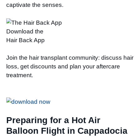
captivate the senses.
Download the
Hair Back App
Join the hair transplant community: discuss hair
loss, get discounts and plan your aftercare
treatment.
Preparing for a Hot Air
Balloon Flight in Cappadocia