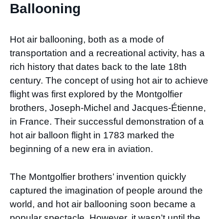
Ballooning
Hot air ballooning, both as a mode of
transportation and a recreational activity, has a
rich history that dates back to the late 18th
century. The concept of using hot air to achieve
flight was first explored by the Montgolfier
brothers, Joseph-Michel and Jacques-Étienne,
in France. Their successful demonstration of a
hot air balloon flight in 1783 marked the
beginning of a new era in aviation.
The Montgolfier brothers’ invention quickly
captured the imagination of people around the
world, and hot air ballooning soon became a
popular spectacle. However, it wasn’t until the