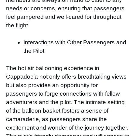
needs or concerns, ensuring that passengers
feel pampered and well-cared for throughout
the flight.
Interactions with Other Passengers and
the Pilot
The hot air ballooning experience in
Cappadocia not only offers breathtaking views
but also provides an opportunity for
passengers to forge connections with fellow
adventurers and the pilot. The intimate setting
of the balloon basket fosters a sense of
camaraderie, as passengers share the
excitement and wonder of the journey together.