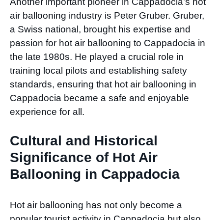
Another important pioneer in Cappadocia’s hot
air ballooning industry is Peter Gruber. Gruber,
a Swiss national, brought his expertise and
passion for hot air ballooning to Cappadocia in
the late 1980s. He played a crucial role in
training local pilots and establishing safety
standards, ensuring that hot air ballooning in
Cappadocia became a safe and enjoyable
experience for all.
Cultural and Historical
Significance of Hot Air
Ballooning in Cappadocia
Hot air ballooning has not only become a
popular tourist activity in Cappadocia but also