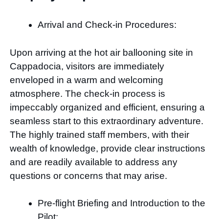
Arrival and Check-in Procedures:
Upon arriving at the hot air ballooning site in
Cappadocia, visitors are immediately
enveloped in a warm and welcoming
atmosphere. The check-in process is
impeccably organized and efficient, ensuring a
seamless start to this extraordinary adventure.
The highly trained staff members, with their
wealth of knowledge, provide clear instructions
and are readily available to address any
questions or concerns that may arise.
Pre-flight Briefing and Introduction to the
Pilot: