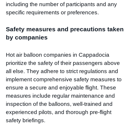
including the number of participants and any
specific requirements or preferences.
Safety measures and precautions taken
by companies
Hot air balloon companies in Cappadocia
prioritize the safety of their passengers above
all else. They adhere to strict regulations and
implement comprehensive safety measures to
ensure a secure and enjoyable flight. These
measures include regular maintenance and
inspection of the balloons, well-trained and
experienced pilots, and thorough pre-flight
safety briefings.