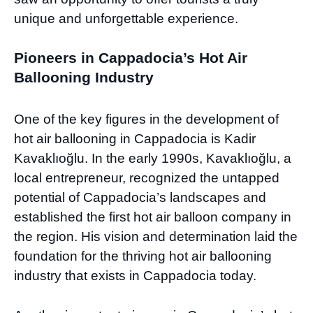
unique and unforgettable experience.
Pioneers in Cappadocia’s Hot Air
Ballooning Industry
One of the key figures in the development of
hot air ballooning in Cappadocia is Kadir
Kavaklıoğlu. In the early 1990s, Kavaklıoğlu, a
local entrepreneur, recognized the untapped
potential of Cappadocia’s landscapes and
established the first hot air balloon company in
the region. His vision and determination laid the
foundation for the thriving hot air ballooning
industry that exists in Cappadocia today.