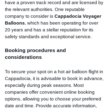
have a proven track record and are licensed by
the relevant authorities. One reputable
company to consider is
Cappadocia Voyager
Balloons
, which has been operating for over
20 years and has a stellar reputation for its
safety standards and exceptional service.
Booking procedures and
considerations
To secure your spot on a hot air balloon flight in
Cappadocia, it is advisable to book in advance,
especially during peak seasons. Most
companies offer convenient online booking
options, allowing you to choose your preferred
date and time. Provide accurate information,