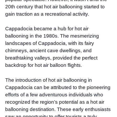
20th century that hot air ballooning started to
gain traction as a recreational activity.
Cappadocia became a hub for hot air
ballooning in the 1980s. The mesmerizing
landscapes of Cappadocia, with its fairy
chimneys, ancient cave dwellings, and
breathtaking valleys, provided the perfect
backdrop for hot air balloon flights.
The introduction of hot air ballooning in
Cappadocia can be attributed to the pioneering
efforts of a few adventurous individuals who
recognized the region’s potential as a hot air
ballooning destination. These early enthusiasts
saw an opportunity to offer tourists a truly