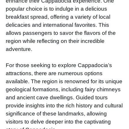
enhance their Cappadocia experience. One
popular choice is to indulge in a delicious
breakfast spread, offering a variety of local
delicacies and international favorites. This
allows passengers to savor the flavors of the
region while reflecting on their incredible
adventure.
For those seeking to explore Cappadocia’s
attractions, there are numerous options
available. The region is renowned for its unique
geological formations, including fairy chimneys
and ancient cave dwellings. Guided tours
provide insights into the rich history and cultural
significance of these landmarks, allowing
visitors to delve deeper into the captivating