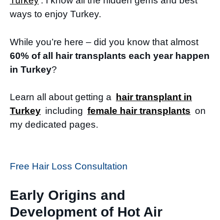
Turkey
. I know all the hidden gems and best
ways to enjoy Turkey.
While you’re here – did you know that almost
60% of all hair transplants each year happen
in Turkey
?
Learn all about getting a
hair transplant in
Turkey
including
female hair transplants
on
my dedicated pages.
Free Hair Loss Consultation
Early Origins and
Development of Hot Air