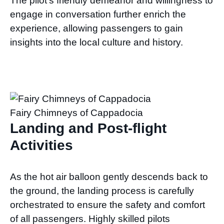
The pilot’s friendly demeanor and willingness to
engage in conversation further enrich the
experience, allowing passengers to gain
insights into the local culture and history.
Fairy Chimneys of Cappadocia
Landing and Post-flight
Activities
As the hot air balloon gently descends back to
the ground, the landing process is carefully
orchestrated to ensure the safety and comfort
of all passengers. Highly skilled pilots