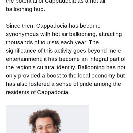
the potential of Cappadocia as a hot air
ballooning hub.
Since then, Cappadocia has become
synonymous with hot air ballooning, attracting
thousands of tourists each year. The
significance of this activity goes beyond mere
entertainment; it has become an integral part of
the region’s cultural identity. Ballooning has not
only provided a boost to the local economy but
has also fostered a sense of pride among the
residents of Cappadocia.