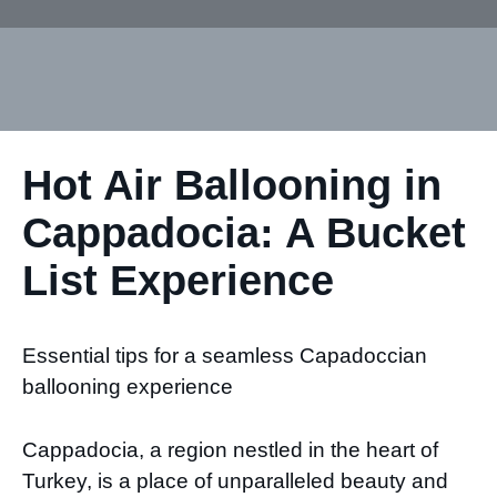
Hot Air Ballooning in
Cappadocia: A Bucket
List Experience
Essential tips for a seamless Capadoccian
ballooning experience
Cappadocia, a region nestled in the heart of
Turkey, is a place of unparalleled beauty and