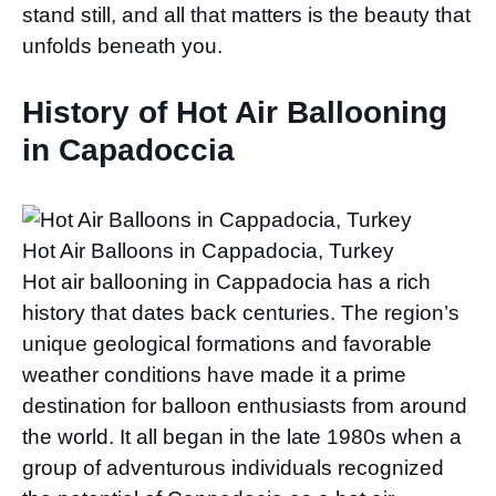
stand still, and all that matters is the beauty that
unfolds beneath you.
History of Hot Air Ballooning
in Capadoccia
Hot Air Balloons in Cappadocia, Turkey
Hot air ballooning in Cappadocia has a rich
history that dates back centuries. The region’s
unique geological formations and favorable
weather conditions have made it a prime
destination for balloon enthusiasts from around
the world. It all began in the late 1980s when a
group of adventurous individuals recognized