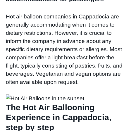
Hot air balloon companies in Cappadocia are
generally accommodating when it comes to
dietary restrictions. However, it is crucial to
inform the company in advance about any
specific dietary requirements or allergies. Most
companies offer a light breakfast before the
flight, typically consisting of pastries, fruits, and
beverages. Vegetarian and vegan options are
often available upon request.
The Hot Air Ballooning
Experience in Cappadocia,
step by step