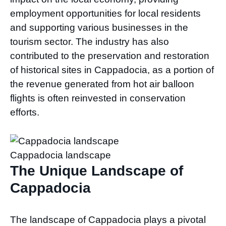
employment opportunities for local residents
and supporting various businesses in the
tourism sector. The industry has also
contributed to the preservation and restoration
of historical sites in Cappadocia, as a portion of
the revenue generated from hot air balloon
flights is often reinvested in conservation
efforts.
Cappadocia landscape
The Unique Landscape of
Cappadocia
The landscape of Cappadocia plays a pivotal