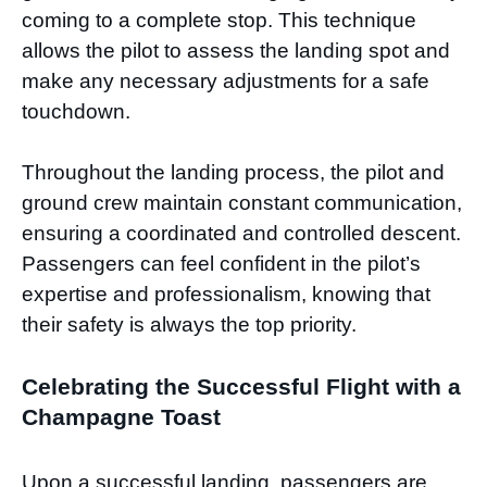
coming to a complete stop. This technique
allows the pilot to assess the landing spot and
make any necessary adjustments for a safe
touchdown.
Throughout the landing process, the pilot and
ground crew maintain constant communication,
ensuring a coordinated and controlled descent.
Passengers can feel confident in the pilot’s
expertise and professionalism, knowing that
their safety is always the top priority.
Celebrating the Successful Flight with a
Champagne Toast
Upon a successful landing, passengers are