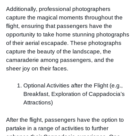
Additionally, professional photographers
capture the magical moments throughout the
flight, ensuring that passengers have the
opportunity to take home stunning photographs
of their aerial escapade. These photographs
capture the beauty of the landscape, the
camaraderie among passengers, and the
sheer joy on their faces.
Optional Activities after the Flight (e.g.,
Breakfast, Exploration of Cappadocia’s
Attractions)
After the flight, passengers have the option to
partake in a range of activities to further