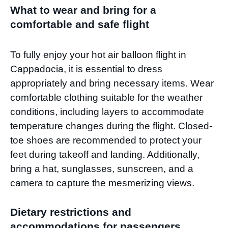
What to wear and bring for a
comfortable and safe flight
To fully enjoy your hot air balloon flight in
Cappadocia, it is essential to dress
appropriately and bring necessary items. Wear
comfortable clothing suitable for the weather
conditions, including layers to accommodate
temperature changes during the flight. Closed-
toe shoes are recommended to protect your
feet during takeoff and landing. Additionally,
bring a hat, sunglasses, sunscreen, and a
camera to capture the mesmerizing views.
Dietary restrictions and
accommodations for passengers