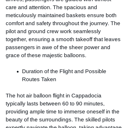
care and attention. The spacious and
meticulously maintained baskets ensure both
comfort and safety throughout the journey. The
pilot and ground crew work seamlessly
together, ensuring a smooth takeoff that leaves
passengers in awe of the sheer power and
grace of these majestic balloons.
Duration of the Flight and Possible
Routes Taken
The hot air balloon flight in Cappadocia
typically lasts between 60 to 90 minutes,
providing ample time to immerse oneself in the
beauty of the surroundings. The skilled pilots
expertly navigate the balloon, taking advantage