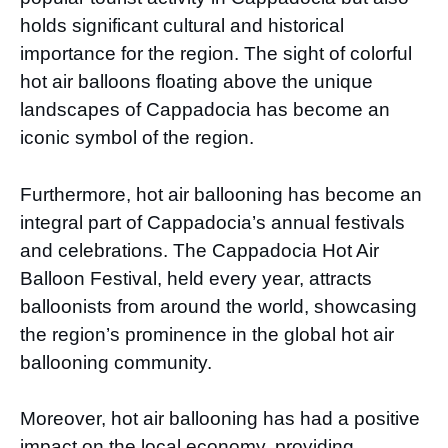
holds significant cultural and historical
importance for the region. The sight of colorful
hot air balloons floating above the unique
landscapes of Cappadocia has become an
iconic symbol of the region.
Furthermore, hot air ballooning has become an
integral part of Cappadocia’s annual festivals
and celebrations. The Cappadocia Hot Air
Balloon Festival, held every year, attracts
balloonists from around the world, showcasing
the region’s prominence in the global hot air
ballooning community.
Moreover, hot air ballooning has had a positive
impact on the local economy, providing