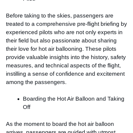
Before taking to the skies, passengers are
treated to a comprehensive pre-flight briefing by
experienced pilots who are not only experts in
their field but also passionate about sharing
their love for hot air ballooning. These pilots
provide valuable insights into the history, safety
measures, and technical aspects of the flight,
instilling a sense of confidence and excitement
among the passengers.
Boarding the Hot Air Balloon and Taking
Off
As the moment to board the hot air balloon
arrives, passengers are guided with utmost