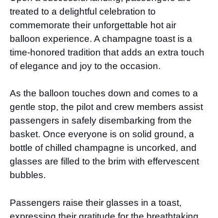
treated to a delightful celebration to
commemorate their unforgettable hot air
balloon experience. A champagne toast is a
time-honored tradition that adds an extra touch
of elegance and joy to the occasion.
As the balloon touches down and comes to a
gentle stop, the pilot and crew members assist
passengers in safely disembarking from the
basket. Once everyone is on solid ground, a
bottle of chilled champagne is uncorked, and
glasses are filled to the brim with effervescent
bubbles.
Passengers raise their glasses in a toast,
expressing their gratitude for the breathtaking