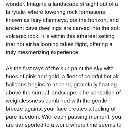
wonder. Imagine a landscape straight out of a
fairytale, where towering rock formations,
known as fairy chimneys, dot the horizon, and
ancient cave dwellings are carved into the soft
volcanic rock. It is within this ethereal setting
that hot air ballooning takes flight, offering a
truly mesmerizing experience.
As the first rays of the sun paint the sky with
hues of pink and gold, a fleet of colorful hot air
balloons begins to ascend, gracefully floating
above the surreal landscape. The sensation of
weightlessness combined with the gentle
breeze against your face creates a feeling of
pure freedom. With each passing moment, you
are transported to a world where time seems to