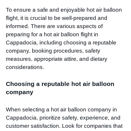
To ensure a safe and enjoyable hot air balloon
flight, it is crucial to be well-prepared and
informed. There are various aspects of
preparing for a hot air balloon flight in
Cappadocia, including choosing a reputable
company, booking procedures, safety
measures, appropriate attire, and dietary
considerations.
Choosing a reputable hot air balloon
company
When selecting a hot air balloon company in
Cappadocia, prioritize safety, experience, and
customer satisfaction. Look for companies that