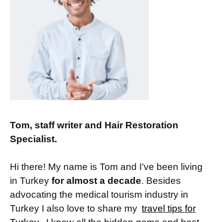
Tom, staff writer and Hair Restoration
Specialist.
Hi there! My name is Tom and I’ve been living
in Turkey
for almost a decade
. Besides
advocating the medical tourism industry in
Turkey I also love to share my
travel tips for