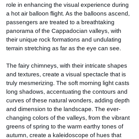
role in enhancing the visual experience during
a hot air balloon flight. As the balloons ascend,
passengers are treated to a breathtaking
panorama of the Cappadocian valleys, with
their unique rock formations and undulating
terrain stretching as far as the eye can see.
The fairy chimneys, with their intricate shapes
and textures, create a visual spectacle that is
truly mesmerizing. The soft morning light casts
long shadows, accentuating the contours and
curves of these natural wonders, adding depth
and dimension to the landscape. The ever-
changing colors of the valleys, from the vibrant
greens of spring to the warm earthy tones of
autumn, create a kaleidoscope of hues that