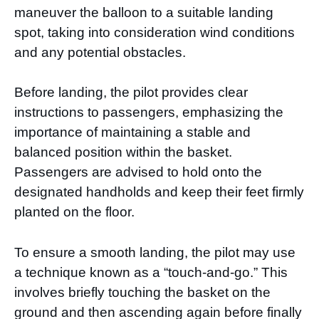
maneuver the balloon to a suitable landing
spot, taking into consideration wind conditions
and any potential obstacles.
Before landing, the pilot provides clear
instructions to passengers, emphasizing the
importance of maintaining a stable and
balanced position within the basket.
Passengers are advised to hold onto the
designated handholds and keep their feet firmly
planted on the floor.
To ensure a smooth landing, the pilot may use
a technique known as a “touch-and-go.” This
involves briefly touching the basket on the
ground and then ascending again before finally