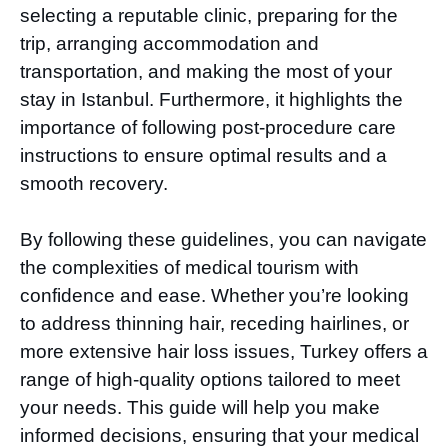
selecting a reputable clinic, preparing for the
trip, arranging accommodation and
transportation, and making the most of your
stay in Istanbul. Furthermore, it highlights the
importance of following post-procedure care
instructions to ensure optimal results and a
smooth recovery.
By following these guidelines, you can navigate
the complexities of medical tourism with
confidence and ease. Whether you’re looking
to address thinning hair, receding hairlines, or
more extensive hair loss issues, Turkey offers a
range of high-quality options tailored to meet
your needs. This guide will help you make
informed decisions, ensuring that your medical