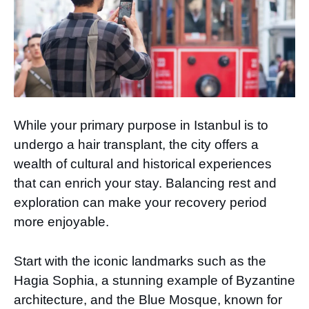
While your primary purpose in Istanbul is to
undergo a hair transplant, the city offers a
wealth of cultural and historical experiences
that can enrich your stay. Balancing rest and
exploration can make your recovery period
more enjoyable.
Start with the iconic landmarks such as the
Hagia Sophia, a stunning example of Byzantine
architecture, and the Blue Mosque, known for