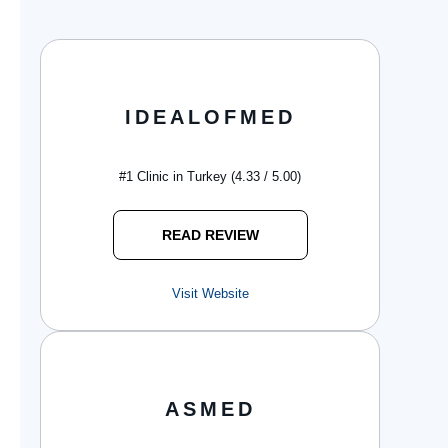
IDEALOFMED
#1 Clinic in Turkey (4.33 / 5.00)
READ REVIEW
Visit Website
ASMED