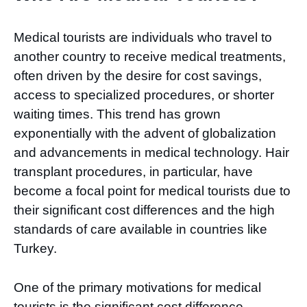
Medical tourists are individuals who travel to
another country to receive medical treatments,
often driven by the desire for cost savings,
access to specialized procedures, or shorter
waiting times. This trend has grown
exponentially with the advent of globalization
and advancements in medical technology. Hair
transplant procedures, in particular, have
become a focal point for medical tourists due to
their significant cost differences and the high
standards of care available in countries like
Turkey.
One of the primary motivations for medical
tourists is the significant cost difference