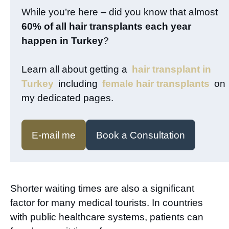
While you’re here – did you know that almost
60% of all hair transplants each year
happen in Turkey
?
Learn all about getting a
hair transplant in
Turkey
including
female hair transplants
on
my dedicated pages.
E-mail me
Book a Consultation
Shorter waiting times are also a significant
factor for many medical tourists. In countries
with public healthcare systems, patients can