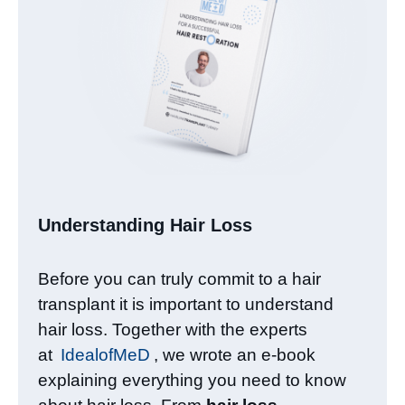
Understanding Hair Loss​
Before you can truly commit to a hair
transplant it is important to understand
hair loss. Together with the experts
at
IdealofMeD
, we wrote an e-book
explaining everything you need to know