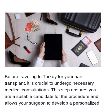
Before traveling to Turkey for your hair
transplant, it is crucial to undergo necessary
medical consultations. This step ensures you
are a suitable candidate for the procedure and
allows your surgeon to develop a personalized