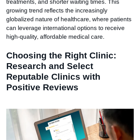
treatments, and shorter waiting times. This
growing trend reflects the increasingly
globalized nature of healthcare, where patients
can leverage international options to receive
high-quality, affordable medical care.
Choosing the Right Clinic:
Research and Select
Reputable Clinics with
Positive Reviews