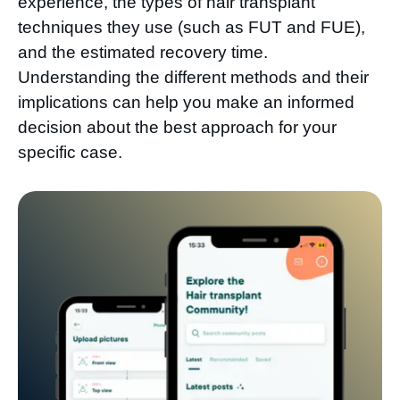
experience, the types of hair transplant
techniques they use (such as FUT and FUE),
and the estimated recovery time.
Understanding the different methods and their
implications can help you make an informed
decision about the best approach for your
specific case.