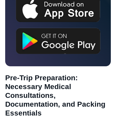
Pre-Trip Preparation:
Necessary Medical
Consultations,
Documentation, and Packing
Essentials