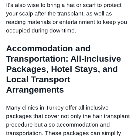
It’s also wise to bring a hat or scarf to protect
your scalp after the transplant, as well as
reading materials or entertainment to keep you
occupied during downtime.
Accommodation and
Transportation: All-Inclusive
Packages, Hotel Stays, and
Local Transport
Arrangements
Many clinics in Turkey offer all-inclusive
packages that cover not only the hair transplant
procedure but also accommodation and
transportation. These packages can simplify