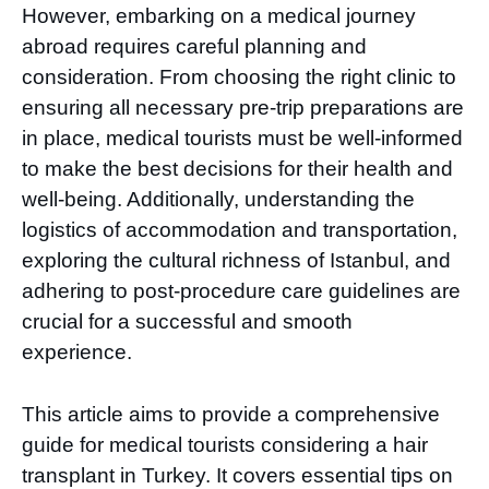
However, embarking on a medical journey
abroad requires careful planning and
consideration. From choosing the right clinic to
ensuring all necessary pre-trip preparations are
in place, medical tourists must be well-informed
to make the best decisions for their health and
well-being. Additionally, understanding the
logistics of accommodation and transportation,
exploring the cultural richness of Istanbul, and
adhering to post-procedure care guidelines are
crucial for a successful and smooth
experience.
This article aims to provide a comprehensive
guide for medical tourists considering a hair
transplant in Turkey. It covers essential tips on