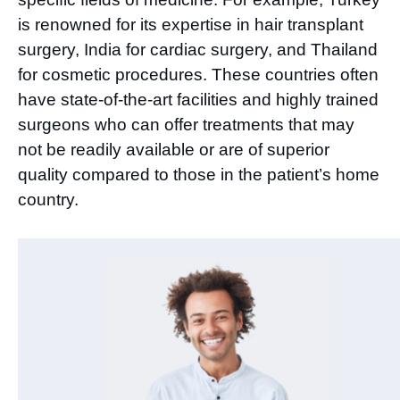
is renowned for its expertise in hair transplant
surgery, India for cardiac surgery, and Thailand
for cosmetic procedures. These countries often
have state-of-the-art facilities and highly trained
surgeons who can offer treatments that may
not be readily available or are of superior
quality compared to those in the patient’s home
country.