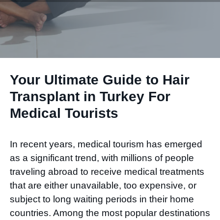
Your Ultimate Guide to Hair
Transplant in Turkey For
Medical Tourists
In recent years, medical tourism has emerged
as a significant trend, with millions of people
traveling abroad to receive medical treatments
that are either unavailable, too expensive, or
subject to long waiting periods in their home
countries. Among the most popular destinations