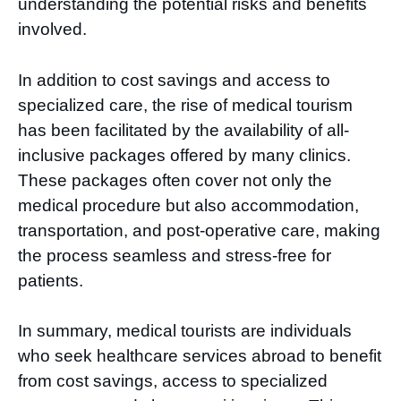
understanding the potential risks and benefits
involved.
In addition to cost savings and access to
specialized care, the rise of medical tourism
has been facilitated by the availability of all-
inclusive packages offered by many clinics.
These packages often cover not only the
medical procedure but also accommodation,
transportation, and post-operative care, making
the process seamless and stress-free for
patients.
In summary, medical tourists are individuals
who seek healthcare services abroad to benefit
from cost savings, access to specialized