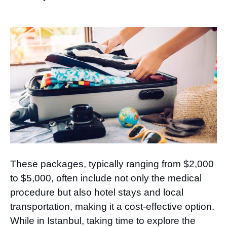
These packages, typically ranging from $2,000
to $5,000, often include not only the medical
procedure but also hotel stays and local
transportation, making it a cost-effective option.
While in Istanbul, taking time to explore the