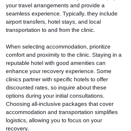
your travel arrangements and provide a
seamless experience. Typically, they include
airport transfers, hotel stays, and local
transportation to and from the clinic.
When selecting accommodation, prioritize
comfort and proximity to the clinic. Staying in a
reputable hotel with good amenities can
enhance your recovery experience. Some
clinics partner with specific hotels to offer
discounted rates, so inquire about these
options during your initial consultations.
Choosing all-inclusive packages that cover
accommodation and transportation simplifies
logistics, allowing you to focus on your
recovery.