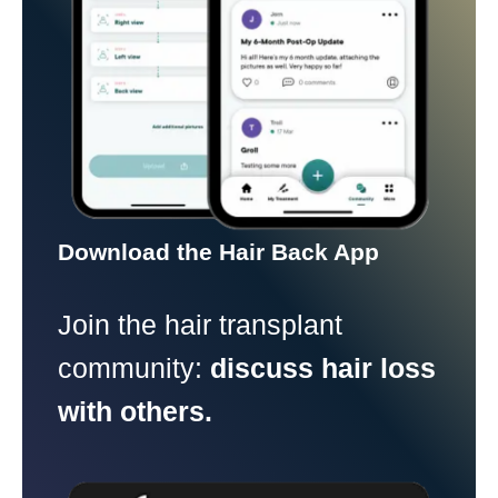
Download the Hair Back App
Join the hair transplant
community:
discuss hair loss
with others.