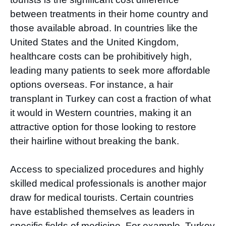
between treatments in their home country and
those available abroad. In countries like the
United States and the United Kingdom,
healthcare costs can be prohibitively high,
leading many patients to seek more affordable
options overseas. For instance, a hair
transplant in Turkey can cost a fraction of what
it would in Western countries, making it an
attractive option for those looking to restore
their hairline without breaking the bank.
Access to specialized procedures and highly
skilled medical professionals is another major
draw for medical tourists. Certain countries
have established themselves as leaders in
specific fields of medicine. For example, Turkey