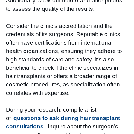
Additionally, seek out before-and-after photos
to assess the quality of the results.
Consider the clinic’s accreditation and the
credentials of its surgeons. Reputable clinics
often have certifications from international
health organizations, ensuring they adhere to
high standards of care and safety. It’s also
beneficial to check if the clinic specializes in
hair transplants or offers a broader range of
cosmetic procedures, as specialization often
correlates with expertise.
During your research, compile a list
of
questions to ask during hair transplant
consultations
.
Inquire about the surgeon’s