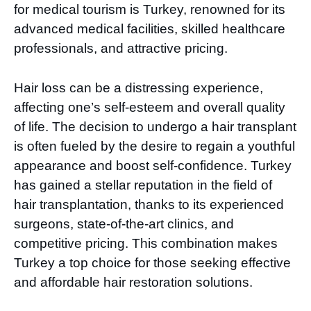
for medical tourism is Turkey, renowned for its
advanced medical facilities, skilled healthcare
professionals, and attractive pricing.
Hair loss can be a distressing experience,
affecting one’s self-esteem and overall quality
of life. The decision to undergo a hair transplant
is often fueled by the desire to regain a youthful
appearance and boost self-confidence. Turkey
has gained a stellar reputation in the field of
hair transplantation, thanks to its experienced
surgeons, state-of-the-art clinics, and
competitive pricing. This combination makes
Turkey a top choice for those seeking effective
and affordable hair restoration solutions.