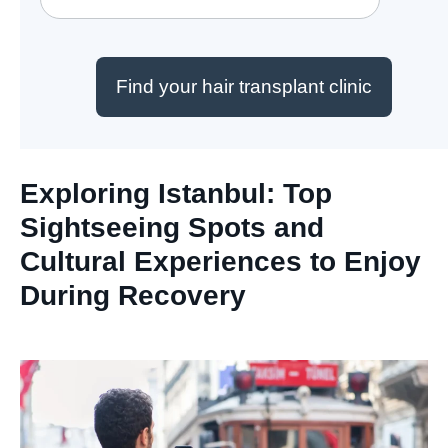
Find your hair transplant clinic
Exploring Istanbul: Top
Sightseeing Spots and
Cultural Experiences to Enjoy
During Recovery