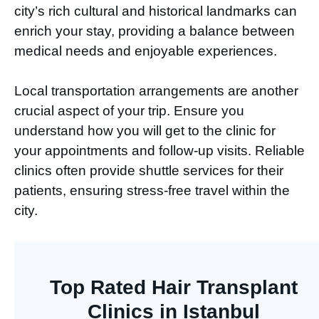
city’s rich cultural and historical landmarks can
enrich your stay, providing a balance between
medical needs and enjoyable experiences.
Local transportation arrangements are another
crucial aspect of your trip. Ensure you
understand how you will get to the clinic for
your appointments and follow-up visits. Reliable
clinics often provide shuttle services for their
patients, ensuring stress-free travel within the
city.
Top Rated Hair Transplant
Clinics in Istanbul