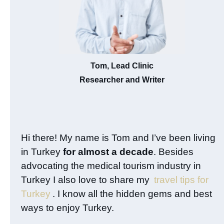
Tom, Lead Clinic
Researcher and Writer
Hi there! My name is Tom and I’ve been living
in Turkey
for almost a decade
. Besides
advocating the medical tourism industry in
Turkey I also love to share my
travel tips for
Turkey
. I know all the hidden gems and best
ways to enjoy Turkey.