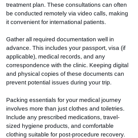
treatment plan. These consultations can often
be conducted remotely via video calls, making
it convenient for international patients.
Gather all required documentation well in
advance. This includes your passport, visa (if
applicable), medical records, and any
correspondence with the clinic. Keeping digital
and physical copies of these documents can
prevent potential issues during your trip.
Packing essentials for your medical journey
involves more than just clothes and toiletries.
Include any prescribed medications, travel-
sized hygiene products, and comfortable
clothing suitable for post-procedure recovery.