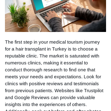
The first step in your medical tourism journey
for a hair transplant in Turkey is to choose a
reputable clinic. The market is saturated with
numerous clinics, making it essential to
conduct thorough research to find one that
meets your needs and expectations. Look for
clinics with positive reviews and testimonials
from previous patients. Websites like Trustpilot
and Google Reviews can provide valuable
insights into the experiences of others.