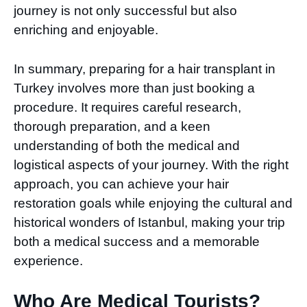
journey is not only successful but also
enriching and enjoyable.
In summary, preparing for a hair transplant in
Turkey involves more than just booking a
procedure. It requires careful research,
thorough preparation, and a keen
understanding of both the medical and
logistical aspects of your journey. With the right
approach, you can achieve your hair
restoration goals while enjoying the cultural and
historical wonders of Istanbul, making your trip
both a medical success and a memorable
experience.
Who Are Medical Tourists?