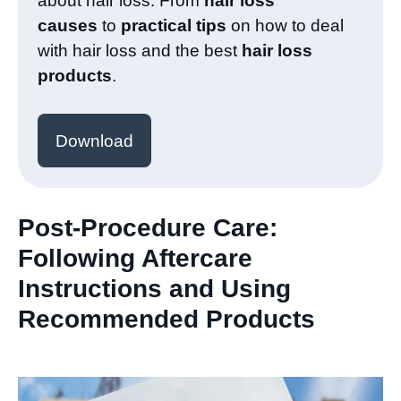
about hair loss. From
hair loss
causes
to
practical tips
on how to deal
with hair loss and the best
hair loss
products
.
Download
Post-Procedure Care:
Following Aftercare
Instructions and Using
Recommended Products