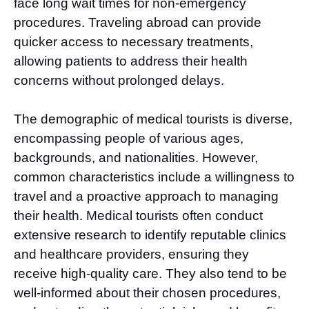
face long wait times for non-emergency
procedures. Traveling abroad can provide
quicker access to necessary treatments,
allowing patients to address their health
concerns without prolonged delays.
The demographic of medical tourists is diverse,
encompassing people of various ages,
backgrounds, and nationalities. However,
common characteristics include a willingness to
travel and a proactive approach to managing
their health. Medical tourists often conduct
extensive research to identify reputable clinics
and healthcare providers, ensuring they
receive high-quality care. They also tend to be
well-informed about their chosen procedures,