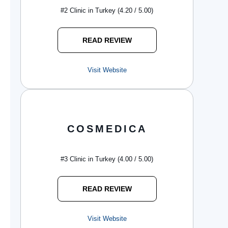
#2 Clinic in Turkey (4.20 / 5.00)
READ REVIEW
Visit Website
COSMEDICA
#3 Clinic in Turkey (4.00 / 5.00)
READ REVIEW
Visit Website