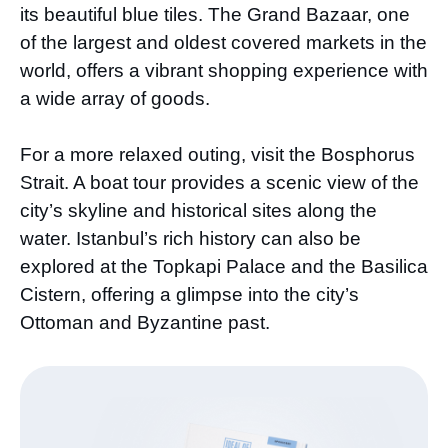
its beautiful blue tiles. The Grand Bazaar, one
of the largest and oldest covered markets in the
world, offers a vibrant shopping experience with
a wide array of goods.
For a more relaxed outing, visit the Bosphorus
Strait. A boat tour provides a scenic view of the
city’s skyline and historical sites along the
water. Istanbul’s rich history can also be
explored at the Topkapi Palace and the Basilica
Cistern, offering a glimpse into the city’s
Ottoman and Byzantine past.