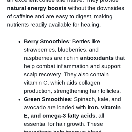
natural energy boosts
without the downsides
of caffeine and are easy to digest, making
nutrients readily available for healing.
Berry Smoothies
: Berries like
strawberries, blueberries, and
raspberries are rich in
antioxidants
that
help combat inflammation and support
scalp recovery. They also contain
vitamin C, which aids collagen
production, strengthening hair follicles.
Green Smoothies
: Spinach, kale, and
avocado are loaded with
iron, vitamin
E, and omega-3 fatty acids
, all
essential for hair growth. These