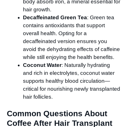
body absorb iron, a mineral essential for
hair growth.
Decaffeinated Green Tea
: Green tea
contains antioxidants that support
overall health. Opting for a
decaffeinated version ensures you
avoid the dehydrating effects of caffeine
while still enjoying the health benefits.
Coconut Water
: Naturally hydrating
and rich in electrolytes, coconut water
supports healthy blood circulation—
critical for nourishing newly transplanted
hair follicles.
Common Questions About
Coffee After Hair Transplant