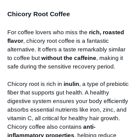
Chicory Root Coffee
For coffee lovers who miss the
rich, roasted
flavor
, chicory root coffee is a fantastic
alternative. It offers a taste remarkably similar
to coffee but
without the caffeine
, making it
safe during the sensitive recovery period.
Chicory root is rich in
inulin
, a type of prebiotic
fiber that supports gut health. A healthy
digestive system ensures your body efficiently
absorbs essential nutrients like iron, zinc, and
vitamin C, all critical for healthy hair growth.
Chicory coffee also contains
anti-
inflammatory properties
, helping reduce