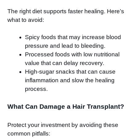
The right diet supports faster healing. Here’s
what to avoid:
Spicy foods that may increase blood
pressure and lead to bleeding.
Processed foods with low nutritional
value that can delay recovery.
High-sugar snacks that can cause
inflammation and slow the healing
process.
What Can Damage a Hair Transplant?
Protect your investment by avoiding these
common pitfalls: