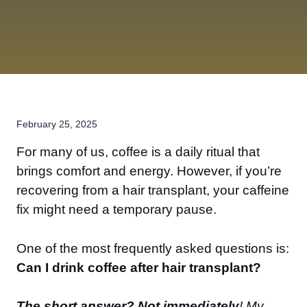
February 25, 2025
For many of us, coffee is a daily ritual that
brings comfort and energy. However, if you’re
recovering from a hair transplant, your caffeine
fix might need a temporary pause.
One of the most frequently asked questions is:
Can I drink coffee after hair transplant?
The short answer? Not immediately
! My