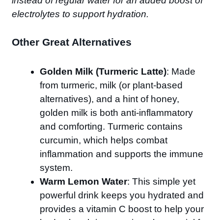
instead of regular water for an added boost of
electrolytes to support hydration.
Other Great Alternatives
Golden Milk (Turmeric Latte)
: Made
from turmeric, milk (or plant-based
alternatives), and a hint of honey,
golden milk is both anti-inflammatory
and comforting. Turmeric contains
curcumin, which helps combat
inflammation and supports the immune
system.
Warm Lemon Water
: This simple yet
powerful drink keeps you hydrated and
provides a vitamin C boost to help your