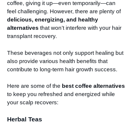
coffee, giving it up—even temporarily—can
feel challenging. However, there are plenty of
delicious, energizing, and healthy
alternatives
that won’t interfere with your hair
transplant recovery.
These beverages not only support healing but
also provide various health benefits that
contribute to long-term hair growth success.
Here are some of the
best coffee alternatives
to keep you refreshed and energized while
your scalp recovers:
Herbal Teas