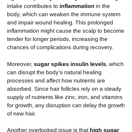
intake contributes to
inflammation
in the
body, which can weaken the immune system
and impair wound healing. This prolonged
inflammation might cause the scalp to become
tender for longer periods, increasing the
chances of complications during recovery.
Moreover,
sugar spikes insulin levels
, which
can disrupt the body’s natural healing
processes and affect how nutrients are
absorbed. Since hair follicles rely on a steady
supply of nutrients like zinc, iron, and vitamins
for growth, any disruption can delay the growth
of new hair.
Another overlooked issue is that
high sugar