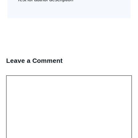
Leave a Comment
Comment