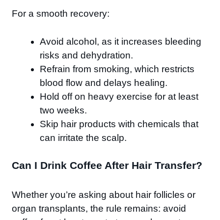
For a smooth recovery:
Avoid alcohol, as it increases bleeding
risks and dehydration.
Refrain from smoking, which restricts
blood flow and delays healing.
Hold off on heavy exercise for at least
two weeks.
Skip hair products with chemicals that
can irritate the scalp.
Can I Drink Coffee After Hair Transfer?
Whether you’re asking about hair follicles or
organ transplants, the rule remains: avoid