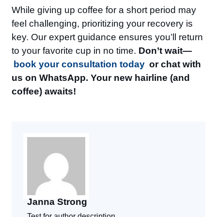
While giving up coffee for a short period may
feel challenging, prioritizing your recovery is
key. Our expert guidance ensures you’ll return
to your favorite cup in no time.
Don’t wait—
book your consultation today
or chat with
us on WhatsApp. Your new hairline (and
coffee) awaits!
Janna Strong
Test for author description