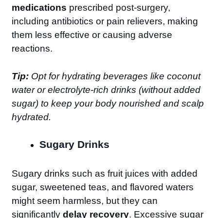
medications
prescribed post-surgery,
including antibiotics or pain relievers, making
them less effective or causing adverse
reactions.
Tip:
Opt for hydrating beverages like coconut
water or electrolyte-rich drinks (without added
sugar) to keep your body nourished and scalp
hydrated.
Sugary Drinks
Sugary drinks such as fruit juices with added
sugar, sweetened teas, and flavored waters
might seem harmless, but they can
significantly
delay recovery
. Excessive sugar