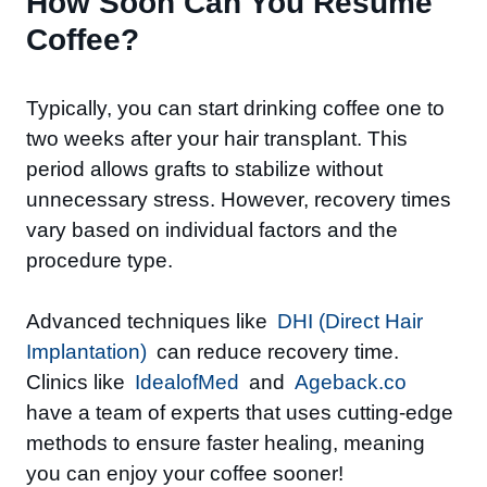
How Soon Can You Resume
Coffee?
Typically, you can start drinking coffee one to
two weeks after your hair transplant. This
period allows grafts to stabilize without
unnecessary stress. However, recovery times
vary based on individual factors and the
procedure type.
Advanced techniques like
DHI (Direct Hair
Implantation)
can reduce recovery time.
Clinics like
IdealofMed
and
Ageback.co
have a team of
experts that uses cutting-edge
methods to ensure faster healing, meaning
you can enjoy your coffee sooner!