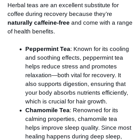
Herbal teas are an excellent substitute for
coffee during recovery because they’re
naturally caffeine-free
and come with a range
of health benefits.
Peppermint Tea
: Known for its cooling
and soothing effects, peppermint tea
helps reduce stress and promotes
relaxation—both vital for recovery. It
also supports digestion, ensuring that
your body absorbs nutrients efficiently,
which is crucial for hair growth.
Chamomile Tea
: Renowned for its
calming properties, chamomile tea
helps improve sleep quality. Since most
healing happens during deep sleep,