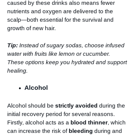
caused by these drinks also means fewer
nutrients and oxygen are delivered to the
scalp—both essential for the survival and
growth of new hair.
Tip:
Instead of sugary sodas, choose infused
water with fruits like lemon or cucumber.
These options keep you hydrated and support
healing.
Alcohol
Alcohol should be
strictly avoided
during the
initial recovery period for several reasons.
Firstly, alcohol acts as a
blood thinner
, which
can increase the risk of
bleeding
during and