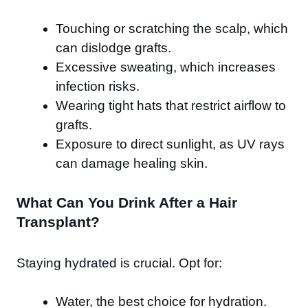
Touching or scratching the scalp, which
can dislodge grafts.
Excessive sweating, which increases
infection risks.
Wearing tight hats that restrict airflow to
grafts.
Exposure to direct sunlight, as UV rays
can damage healing skin.
What Can You Drink After a Hair
Transplant?
Staying hydrated is crucial. Opt for:
Water, the best choice for hydration.