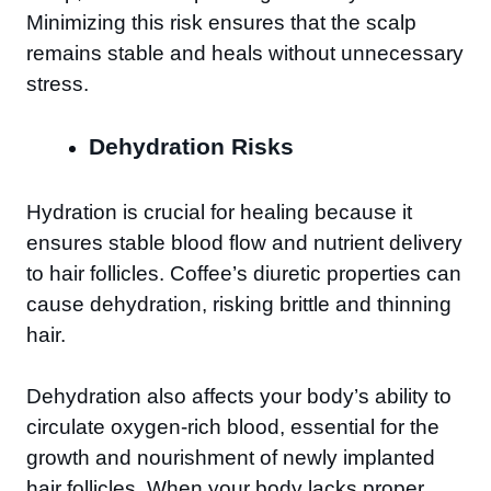
Minimizing this risk ensures that the scalp
remains stable and heals without unnecessary
stress.
Dehydration Risks
Hydration is crucial for healing because it
ensures stable blood flow and nutrient delivery
to hair follicles. Coffee’s diuretic properties can
cause dehydration, risking brittle and thinning
hair.
Dehydration also affects your body’s ability to
circulate oxygen-rich blood, essential for the
growth and nourishment of newly implanted
hair follicles. When your body lacks proper