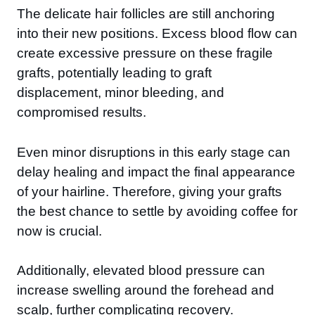
The delicate hair follicles are still anchoring
into their new positions. Excess blood flow can
create excessive pressure on these fragile
grafts, potentially leading to graft
displacement, minor bleeding, and
compromised results.
Even minor disruptions in this early stage can
delay healing and impact the final appearance
of your hairline. Therefore, giving your grafts
the best chance to settle by avoiding coffee for
now is crucial.
Additionally, elevated blood pressure can
increase swelling around the forehead and
scalp, further complicating recovery.