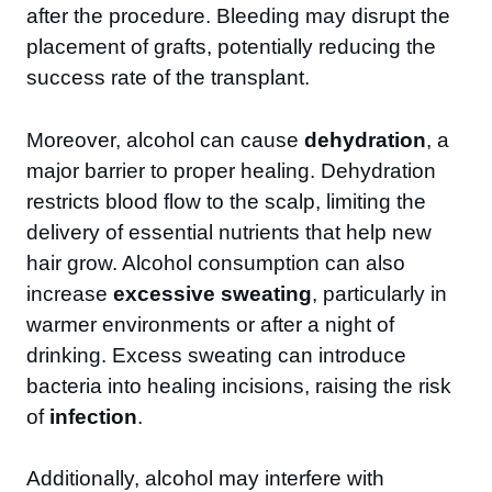
after the procedure. Bleeding may disrupt the
placement of grafts, potentially reducing the
success rate of the transplant.
Moreover, alcohol can cause
dehydration
, a
major barrier to proper healing. Dehydration
restricts blood flow to the scalp, limiting the
delivery of essential nutrients that help new
hair grow. Alcohol consumption can also
increase
excessive sweating
, particularly in
warmer environments or after a night of
drinking. Excess sweating can introduce
bacteria into healing incisions, raising the risk
of
infection
.
Additionally, alcohol may interfere with