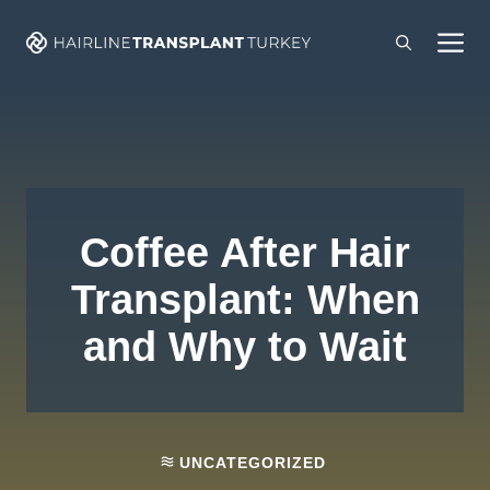
Skip
M
to
content
Coffee After Hair
Transplant: When
and Why to Wait
UNCATEGORIZED