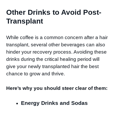
Other Drinks to Avoid Post-
Transplant
While coffee is a common concern after a hair
transplant, several other beverages can also
hinder your recovery process. Avoiding these
drinks during the critical healing period will
give your newly transplanted hair the best
chance to grow and thrive.
Here’s why you should steer clear of them:
Energy Drinks and Sodas