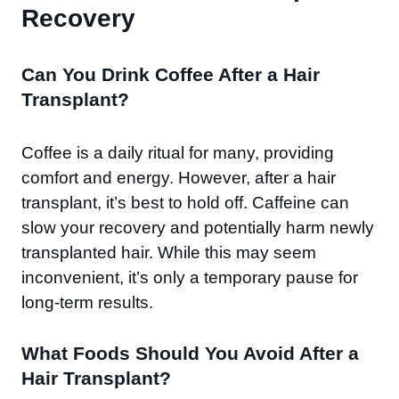
Recovery
Can You Drink Coffee After a Hair
Transplant?
Coffee is a daily ritual for many, providing
comfort and energy. However, after a hair
transplant, it’s best to hold off. Caffeine can
slow your recovery and potentially harm newly
transplanted hair. While this may seem
inconvenient, it’s only a temporary pause for
long-term results.
What Foods Should You Avoid After a
Hair Transplant?