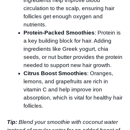
ingredients help improve blood
circulation to the scalp, ensuring hair
follicles get enough oxygen and
nutrients.
Protein-Packed Smoothies
: Protein is
a key building block for hair. Adding
ingredients like Greek yogurt, chia
seeds, or nut butter provides the protein
needed to support new hair growth.
Citrus Boost Smoothies
: Oranges,
lemons, and grapefruits are rich in
vitamin C and help improve iron
absorption, which is vital for healthy hair
follicles.
Tip:
Blend your smoothie with coconut water