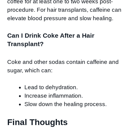
coffee for at least one to two weeks post-
procedure. For hair transplants, caffeine can
elevate blood pressure and slow healing.
Can I Drink Coke After a Hair
Transplant?
Coke and other sodas contain caffeine and
sugar, which can:
Lead to dehydration.
Increase inflammation.
Slow down the healing process.
Final Thoughts