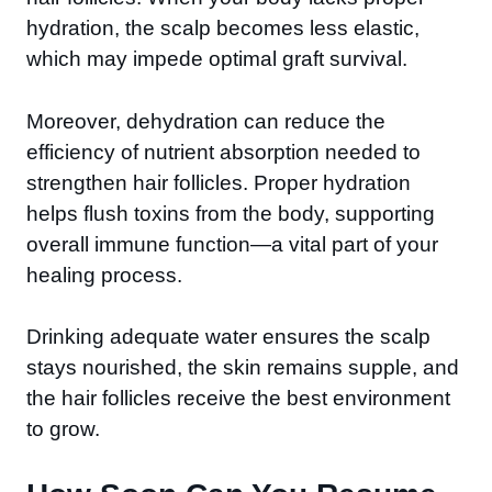
hydration, the scalp becomes less elastic,
which may impede optimal graft survival.
Moreover, dehydration can reduce the
efficiency of nutrient absorption needed to
strengthen hair follicles. Proper hydration
helps flush toxins from the body, supporting
overall immune function—a vital part of your
healing process.
Drinking adequate water ensures the scalp
stays nourished, the skin remains supple, and
the hair follicles receive the best environment
to grow.