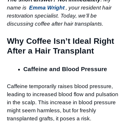
name is
Emma Wright
, your resident hair
restoration specialist. Today, we’ll be
discussing coffee after hair transplants.
Why Coffee Isn’t Ideal Right
After a Hair Transplant
Caffeine and Blood Pressure
Caffeine temporarily raises blood pressure,
leading to increased blood flow and pulsation
in the scalp. This increase in blood pressure
might seem harmless, but for freshly
transplanted grafts, it poses a risk.