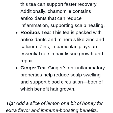
this tea can support faster recovery.
Additionally, chamomile contains
antioxidants that can reduce
inflammation, supporting scalp healing.
Rooibos Tea
: This tea is packed with
antioxidants and minerals like zinc and
calcium. Zinc, in particular, plays an
essential role in hair tissue growth and
repair.
Ginger Tea
: Ginger’s anti-inflammatory
properties help reduce scalp swelling
and support blood circulation—both of
which benefit hair growth.
Tip:
Add a slice of lemon or a bit of honey for
extra flavor and immune-boosting benefits.