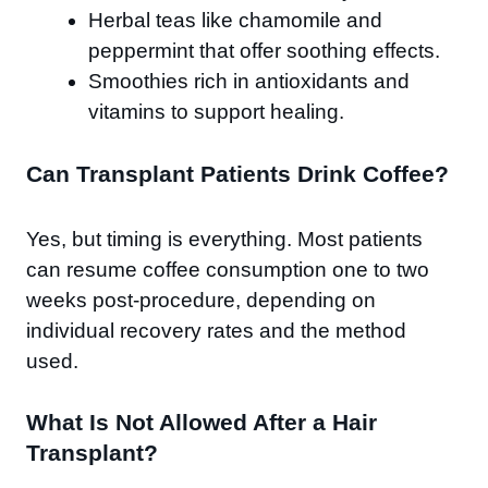
Herbal teas like chamomile and
peppermint that offer soothing effects.
Smoothies rich in antioxidants and
vitamins to support healing.
Can Transplant Patients Drink Coffee?
Yes, but timing is everything. Most patients
can resume coffee consumption one to two
weeks post-procedure, depending on
individual recovery rates and the method
used.
What Is Not Allowed After a Hair
Transplant?