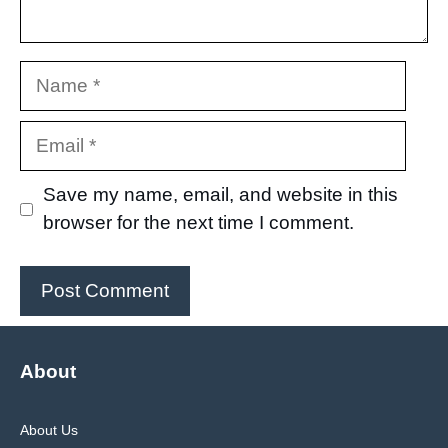
Name
Email
Save my name, email, and website in this
browser for the next time I comment.
About
About Us