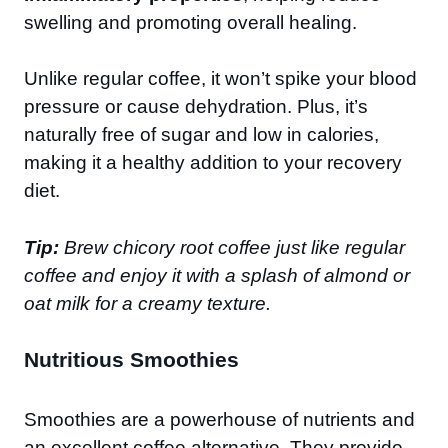
swelling and promoting overall healing.
Unlike regular coffee, it won’t spike your blood
pressure or cause dehydration. Plus, it’s
naturally free of sugar and low in calories,
making it a healthy addition to your recovery
diet.
Tip:
Brew chicory root coffee just like regular
coffee and enjoy it with a splash of almond or
oat milk for a creamy texture.
Nutritious Smoothies
Smoothies are a powerhouse of nutrients and
an excellent coffee alternative. They provide