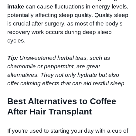
intake
can cause fluctuations in energy levels,
potentially affecting sleep quality. Quality sleep
is crucial after surgery, as most of the body’s
recovery work occurs during deep sleep
cycles.
Tip:
Unsweetened herbal teas, such as
chamomile or peppermint, are great
alternatives. They not only hydrate but also
offer calming effects that can aid restful sleep.
Best Alternatives to Coffee
After Hair Transplant
If you’re used to starting your day with a cup of