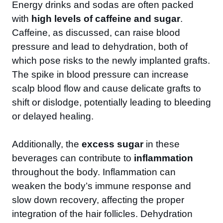
Energy drinks and sodas are often packed
with
high levels of caffeine and sugar
.
Caffeine, as discussed, can raise blood
pressure and lead to dehydration, both of
which pose risks to the newly implanted grafts.
The spike in blood pressure can increase
scalp blood flow and cause delicate grafts to
shift or dislodge, potentially leading to bleeding
or delayed healing.
Additionally, the
excess sugar
in these
beverages can contribute to
inflammation
throughout the body. Inflammation can
weaken the body’s immune response and
slow down recovery, affecting the proper
integration of the hair follicles. Dehydration