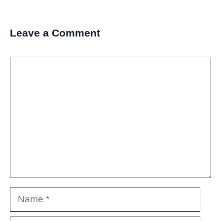
Leave a Comment
Comment
Name