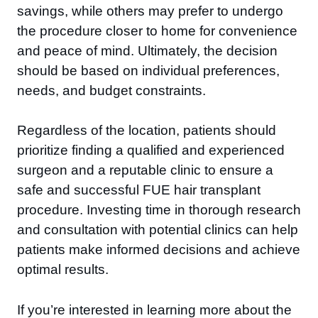
savings, while others may prefer to undergo
the procedure closer to home for convenience
and peace of mind. Ultimately, the decision
should be based on individual preferences,
needs, and budget constraints.
Regardless of the location, patients should
prioritize finding a qualified and experienced
surgeon and a reputable clinic to ensure a
safe and successful FUE hair transplant
procedure. Investing time in thorough research
and consultation with potential clinics can help
patients make informed decisions and achieve
optimal results.
If you’re interested in learning more about the