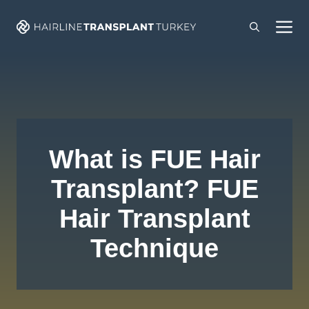
Skip
M
to
content
What is FUE Hair
Transplant? FUE
Hair Transplant
Technique