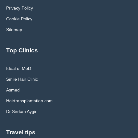
Privacy Policy
Cookie Policy
Sitemap
Top Clinics
Ideal of MeD
Smile Hair Clinic
Asmed
Hairtransplantation.com
Dr Serkan Aygin
Travel tips