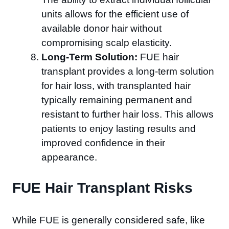
units allows for the efficient use of
available donor hair without
compromising scalp elasticity.
Long-Term Solution:
FUE hair
transplant provides a long-term solution
for hair loss, with transplanted hair
typically remaining permanent and
resistant to further hair loss. This allows
patients to enjoy lasting results and
improved confidence in their
appearance.
FUE Hair Transplant Risks
While FUE is generally considered safe, like