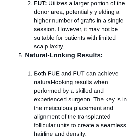
FUT:
Utilizes a larger portion of the
donor area, potentially yielding a
higher number of grafts in a single
session. However, it may not be
suitable for patients with limited
scalp laxity.
Natural-Looking Results:
Both FUE and FUT can achieve
natural-looking results when
performed by a skilled and
experienced surgeon. The key is in
the meticulous placement and
alignment of the transplanted
follicular units to create a seamless
hairline and density.