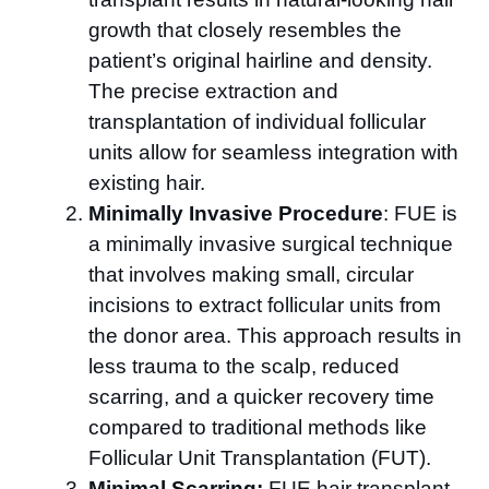
growth that closely resembles the
patient’s original hairline and density.
The precise extraction and
transplantation of individual follicular
units allow for seamless integration with
existing hair.
Minimally Invasive Procedure
: FUE is
a minimally invasive surgical technique
that involves making small, circular
incisions to extract follicular units from
the donor area. This approach results in
less trauma to the scalp, reduced
scarring, and a quicker recovery time
compared to traditional methods like
Follicular Unit Transplantation (FUT).
Minimal Scarring:
FUE hair transplant