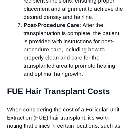
recipient’s incisions, ensuring proper
placement and alignment to achieve the
desired density and hairline.
Post-Procedure Care:
After the
transplantation is complete, the patient
is provided with instructions for post-
procedure care, including how to
properly clean and care for the
transplanted area to promote healing
and optimal hair growth.
FUE Hair Transplant Costs
When considering the cost of a Follicular Unit
Extraction (FUE) hair transplant, it’s worth
noting that clinics in certain locations, such as