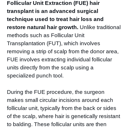
Follicular Unit Extraction (FUE) hair
transplant is an advanced surgical
technique used to treat hair loss and
restore natural hair growth.
Unlike traditional
methods such as Follicular Unit
Transplantation (FUT), which involves
removing a strip of scalp from the donor area,
FUE involves extracting individual follicular
units directly from the scalp using a
specialized punch tool.
During the FUE procedure, the surgeon
makes small circular incisions around each
follicular unit, typically from the back or sides
of the scalp, where hair is genetically resistant
to balding. These follicular units are then