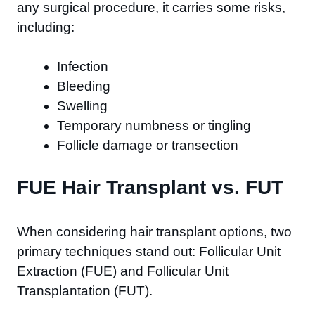
any surgical procedure, it carries some risks,
including:
Infection
Bleeding
Swelling
Temporary numbness or tingling
Follicle damage or transection
FUE Hair Transplant vs. FUT
When considering hair transplant options, two
primary techniques stand out: Follicular Unit
Extraction (FUE) and Follicular Unit
Transplantation (FUT).