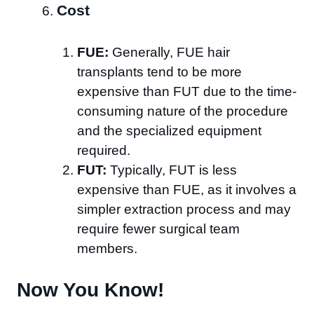
Cost
FUE:
Generally, FUE hair
transplants tend to be more
expensive than FUT due to the time-
consuming nature of the procedure
and the specialized equipment
required.
FUT:
Typically, FUT is less
expensive than FUE, as it involves a
simpler extraction process and may
require fewer surgical team
members.
Now You Know!