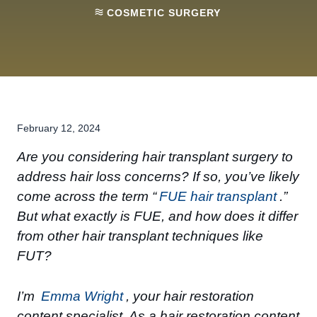
COSMETIC SURGERY
February 12, 2024
Are you considering hair transplant surgery to
address hair loss concerns? If so, you’ve likely
come across the term “
FUE hair transplant
.”
But what exactly is FUE, and how does it differ
from other hair transplant techniques like
FUT?
I’m
Emma Wright
, your hair restoration
content specialist. As a hair restoration content