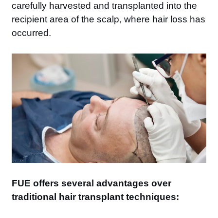
carefully harvested and transplanted into the
recipient area of the scalp, where hair loss has
occurred.
FUE offers several advantages over
traditional hair transplant techniques: