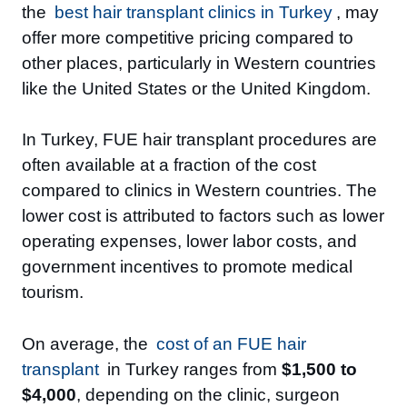
the
best hair transplant clinics in Turkey
, may
offer more competitive pricing compared to
other places, particularly in Western countries
like the United States or the United Kingdom.
In Turkey, FUE hair transplant procedures are
often available at a fraction of the cost
compared to clinics in Western countries. The
lower cost is attributed to factors such as lower
operating expenses, lower labor costs, and
government incentives to promote medical
tourism.
On average, the
cost of an FUE hair
transplant
in Turkey ranges from
$1,500 to
$4,000
, depending on the clinic, surgeon