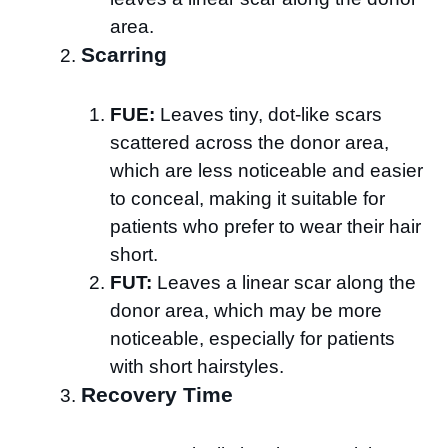
area.
Scarring
FUE:
Leaves tiny, dot-like scars
scattered across the donor area,
which are less noticeable and easier
to conceal, making it suitable for
patients who prefer to wear their hair
short.
FUT:
Leaves a linear scar along the
donor area, which may be more
noticeable, especially for patients
with short hairstyles.
Recovery Time