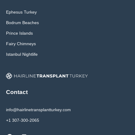
Ephesus Turkey
Bodrum Beaches
Prince Islands
Fairy Chimneys
Istanbul Nightlife
Contact
info@hairlinetransplantturkey.com
+1 307-300-2065