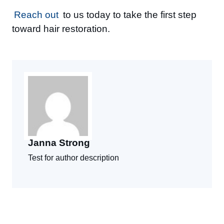
Reach out
to us today to take the first step
toward hair restoration.
Janna Strong
Test for author description