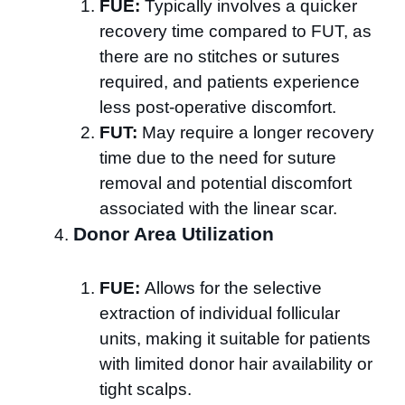
FUE:
Typically involves a quicker
recovery time compared to FUT, as
there are no stitches or sutures
required, and patients experience
less post-operative discomfort.
FUT:
May require a longer recovery
time due to the need for suture
removal and potential discomfort
associated with the linear scar.
Donor Area Utilization
FUE:
Allows for the selective
extraction of individual follicular
units, making it suitable for patients
with limited donor hair availability or
tight scalps.