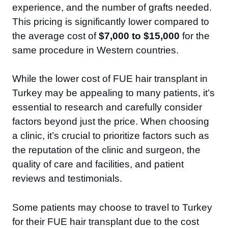
experience, and the number of grafts needed.
This pricing is significantly lower compared to
the average cost of
$7,000 to $15,000
for the
same procedure in Western countries.
While the lower cost of FUE hair transplant in
Turkey may be appealing to many patients, it’s
essential to research and carefully consider
factors beyond just the price. When choosing
a clinic, it’s crucial to prioritize factors such as
the reputation of the clinic and surgeon, the
quality of care and facilities, and patient
reviews and testimonials.
Some patients may choose to travel to Turkey
for their FUE hair transplant due to the cost