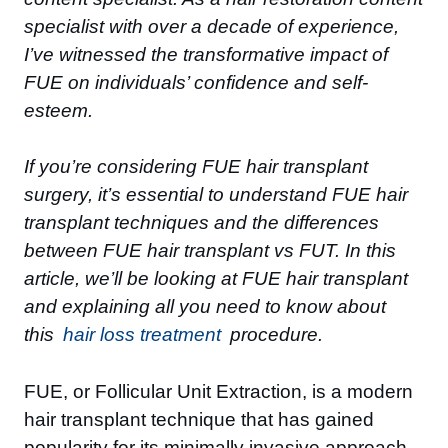
specialist with over a decade of experience,
I’ve witnessed the transformative impact of
FUE on individuals’ confidence and self-
esteem.
If you’re considering FUE hair transplant
surgery, it’s essential to understand FUE hair
transplant techniques and the differences
between FUE hair transplant vs FUT. In this
article, we’ll be looking at FUE hair transplant
and explaining all you need to know about
this
hair loss treatment
procedure.
FUE, or Follicular Unit Extraction, is a modern
hair transplant technique that has gained
popularity for its minimally invasive approach