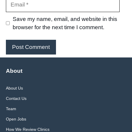
Email
Save my name, email, and website in this
browser for the next time I comment.
About
About Us
Contact Us
Team
Open Jobs
How We Review Clinics