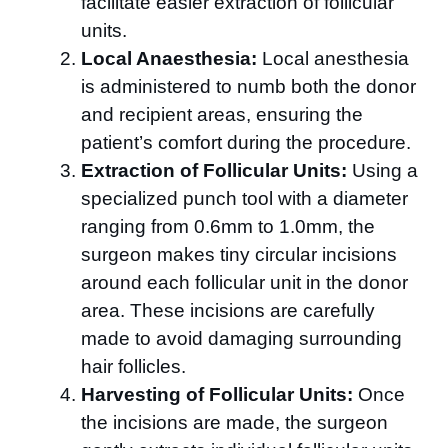
facilitate easier extraction of follicular
units.
Local Anaesthesia:
Local anesthesia
is administered to numb both the donor
and recipient areas, ensuring the
patient’s comfort during the procedure.
Extraction of Follicular Units:
Using a
specialized punch tool with a diameter
ranging from 0.6mm to 1.0mm, the
surgeon makes tiny circular incisions
around each follicular unit in the donor
area. These incisions are carefully
made to avoid damaging surrounding
hair follicles.
Harvesting of Follicular Units:
Once
the incisions are made, the surgeon