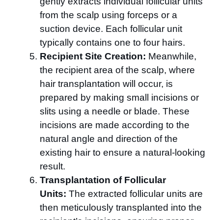
gently extracts individual follicular units
from the scalp using forceps or a
suction device. Each follicular unit
typically contains one to four hairs.
Recipient Site Creation:
Meanwhile,
the recipient area of the scalp, where
hair transplantation will occur, is
prepared by making small incisions or
slits using a needle or blade. These
incisions are made according to the
natural angle and direction of the
existing hair to ensure a natural-looking
result.
Transplantation of Follicular
Units:
The extracted follicular units are
then meticulously transplanted into the