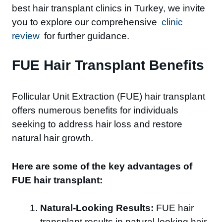
best hair transplant clinics in Turkey, we invite
you to explore our comprehensive
clinic
review
for further guidance.
FUE Hair Transplant Benefits
Follicular Unit Extraction (FUE) hair transplant
offers numerous benefits for individuals
seeking to address hair loss and restore
natural hair growth.
Here are some of the key advantages of
FUE hair transplant:
Natural-Looking Results:
FUE hair
transplant results in natural-looking hair