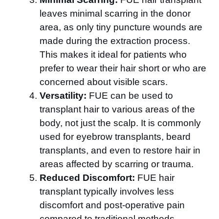
leaves minimal scarring in the donor
area, as only tiny puncture wounds are
made during the extraction process.
This makes it ideal for patients who
prefer to wear their hair short or who are
concerned about visible scars.
Versatility:
FUE can be used to
transplant hair to various areas of the
body, not just the scalp. It is commonly
used for eyebrow transplants, beard
transplants, and even to restore hair in
areas affected by scarring or trauma.
Reduced Discomfort:
FUE hair
transplant typically involves less
discomfort and post-operative pain
compared to traditional methods.