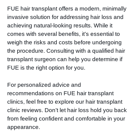
FUE hair transplant offers a modern, minimally
invasive solution for addressing hair loss and
achieving natural-looking results. While it
comes with several benefits, it’s essential to
weigh the risks and costs before undergoing
the procedure. Consulting with a qualified hair
transplant surgeon can help you determine if
FUE is the right option for you.
For personalized advice and
recommendations on FUE hair transplant
clinics, feel free to explore our hair transplant
clinic reviews. Don’t let hair loss hold you back
from feeling confident and comfortable in your
appearance.