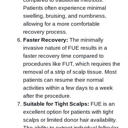
Patients often experience minimal
swelling, bruising, and numbness,
allowing for a more comfortable
recovery process.
Faster Recovery:
The minimally
invasive nature of FUE results in a
faster recovery time compared to
procedures like FUT, which requires the
removal of a strip of scalp tissue. Most
patients can resume their normal
activities within a few days to a week
after the procedure.
Suitable for Tight Scalps:
FUE is an
excellent option for patients with tight
scalps or limited donor hair availability.
The ability to extract individual follicular