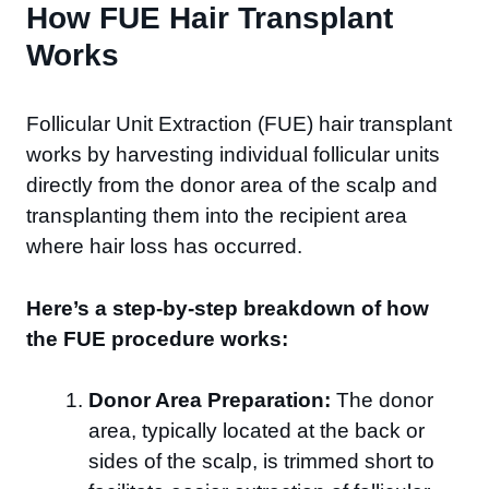
How FUE Hair Transplant
Works
Follicular Unit Extraction (FUE) hair transplant
works by harvesting individual follicular units
directly from the donor area of the scalp and
transplanting them into the recipient area
where hair loss has occurred.
Here’s a step-by-step breakdown of how
the FUE procedure works:
Donor Area Preparation:
The donor
area, typically located at the back or
sides of the scalp, is trimmed short to