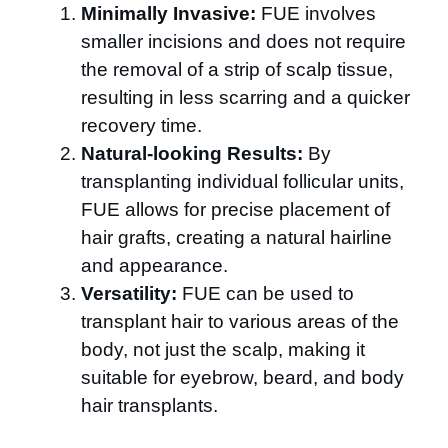
Minimally Invasive:
FUE involves
smaller incisions and does not require
the removal of a strip of scalp tissue,
resulting in less scarring and a quicker
recovery time.
Natural-looking Results:
By
transplanting individual follicular units,
FUE allows for precise placement of
hair grafts, creating a natural hairline
and appearance.
Versatility:
FUE can be used to
transplant hair to various areas of the
body, not just the scalp, making it
suitable for eyebrow, beard, and body
hair transplants.