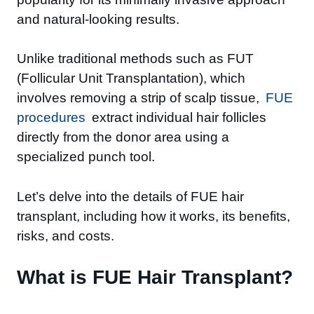
and natural-looking results.
Unlike traditional methods such as FUT
(Follicular Unit Transplantation), which
involves removing a strip of scalp tissue,
FUE
procedures
extract individual hair follicles
directly from the donor area using a
specialized punch tool.
Let’s delve into the details of FUE hair
transplant, including how it works, its benefits,
risks, and costs.
What is FUE Hair Transplant?