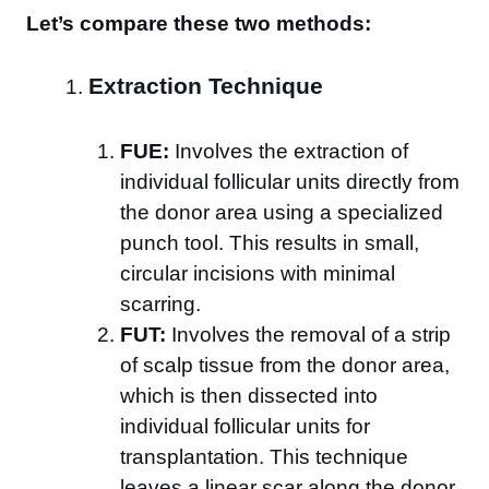
Let’s compare these two methods:
Extraction Technique
FUE:
Involves the extraction of
individual follicular units directly from
the donor area using a specialized
punch tool. This results in small,
circular incisions with minimal
scarring.
FUT:
Involves the removal of a strip
of scalp tissue from the donor area,
which is then dissected into
individual follicular units for
transplantation. This technique
leaves a linear scar along the donor