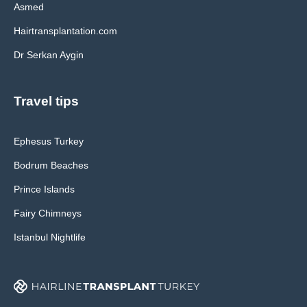
Asmed
Hairtransplantation.com
Dr Serkan Aygin
Travel tips
Ephesus Turkey
Bodrum Beaches
Prince Islands
Fairy Chimneys
Istanbul Nightlife