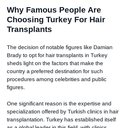
Why Famous People Are
Choosing Turkey For Hair
Transplants
The decision of notable figures like Damian
Brady to opt for hair transplants in Turkey
sheds light on the factors that make the
country a preferred destination for such
procedures among celebrities and public
figures.
One significant reason is the expertise and
specialization offered by Turkish clinics in hair
transplantation. Turkey has established itself
as a global leader in this field, with clinics