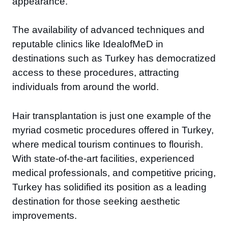
appearance.
The availability of advanced techniques and
reputable clinics like IdealofMeD in
destinations such as Turkey has democratized
access to these procedures, attracting
individuals from around the world.
Hair transplantation is just one example of the
myriad cosmetic procedures offered in Turkey,
where medical tourism continues to flourish.
With state-of-the-art facilities, experienced
medical professionals, and competitive pricing,
Turkey has solidified its position as a leading
destination for those seeking aesthetic
improvements.