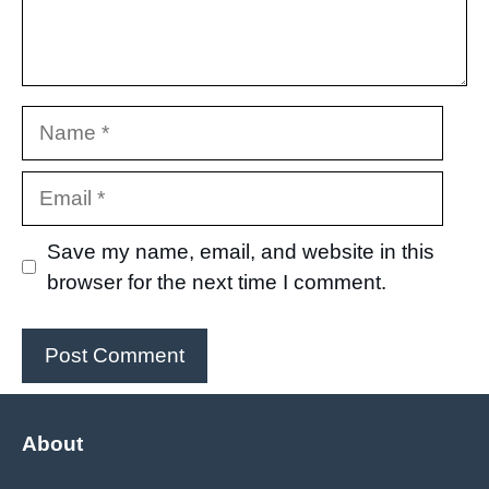
Name
Email
Save my name, email, and website in this
browser for the next time I comment.
About