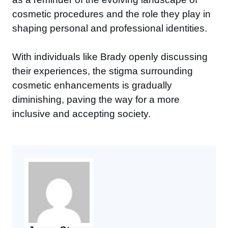
cosmetic procedures and the role they play in
shaping personal and professional identities.
With individuals like Brady openly discussing
their experiences, the stigma surrounding
cosmetic enhancements is gradually
diminishing, paving the way for a more
inclusive and accepting society.