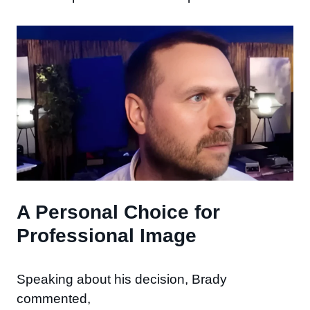
A Personal Choice for
Professional Image
Speaking about his decision, Brady
commented,