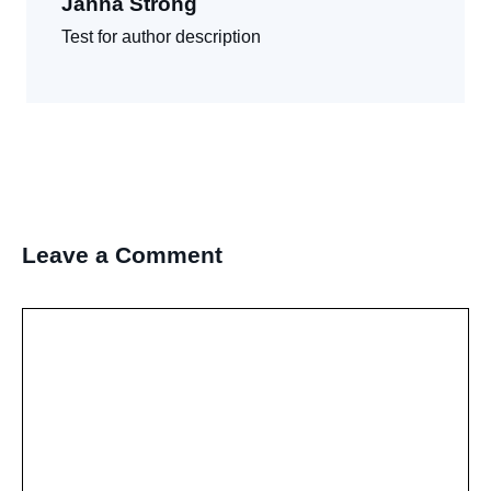
Janna Strong
Test for author description
Leave a Comment
Comment