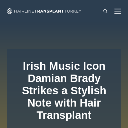
Skip
M
to
content
Irish Music Icon
Damian Brady
Strikes a Stylish
Note with Hair
Transplant