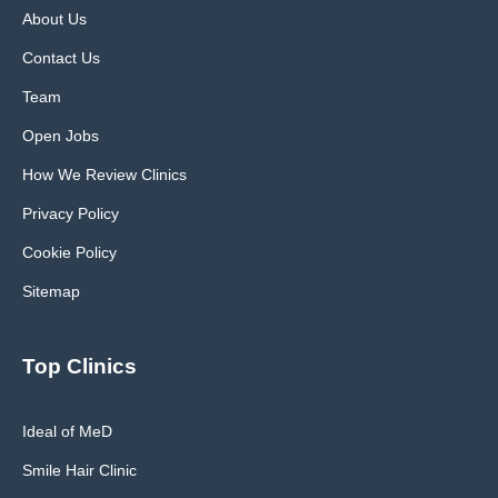
About Us
Contact Us
Team
Open Jobs
How We Review Clinics
Privacy Policy
Cookie Policy
Sitemap
Top Clinics
Ideal of MeD
Smile Hair Clinic