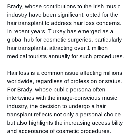
Brady, whose contributions to the Irish music
industry have been significant, opted for the
hair transplant to address hair loss concerns.
In recent years, Turkey has emerged as a
global hub for cosmetic surgeries, particularly
hair transplants, attracting over 1 million
medical tourists annually for such procedures.
Hair loss is a common issue affecting millions
worldwide, regardless of profession or status.
For Brady, whose public persona often
intertwines with the image-conscious music
industry, the decision to undergo a hair
transplant reflects not only a personal choice
but also highlights the increasing accessibility
and acceptance of cosmetic procedures.