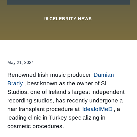
CELEBRITY NEWS
May 21, 2024
Renowned Irish music producer
Damian
Brady
, best known as the owner of SL
Studios, one of Ireland’s largest independent
recording studios, has recently undergone a
hair transplant procedure at
IdealofMeD
, a
leading clinic in Turkey specializing in
cosmetic procedures.