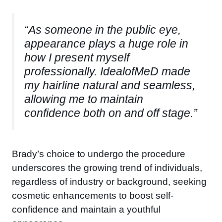
“As someone in the public eye,
appearance plays a huge role in
how I present myself
professionally. IdealofMeD made
my hairline natural and seamless,
allowing me to maintain
confidence both on and off stage.”
Brady’s choice to undergo the procedure
underscores the growing trend of individuals,
regardless of industry or background, seeking
cosmetic enhancements to boost self-
confidence and maintain a youthful