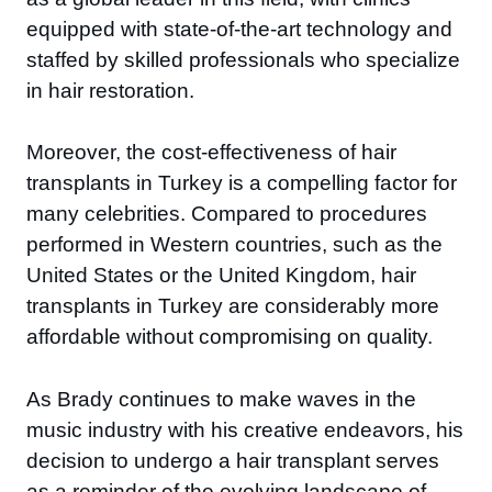
equipped with state-of-the-art technology and
staffed by skilled professionals who specialize
in hair restoration.
Moreover, the cost-effectiveness of hair
transplants in Turkey is a compelling factor for
many celebrities. Compared to procedures
performed in Western countries, such as the
United States or the United Kingdom, hair
transplants in Turkey are considerably more
affordable without compromising on quality.
As Brady continues to make waves in the
music industry with his creative endeavors, his
decision to undergo a hair transplant serves
as a reminder of the evolving landscape of