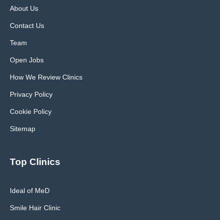
About Us
Contact Us
Team
Open Jobs
How We Review Clinics
Privacy Policy
Cookie Policy
Sitemap
Top Clinics
Ideal of MeD
Smile Hair Clinic