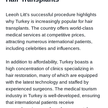
Leeoh Litt’s successful procedure highlights
why Turkey is increasingly popular for hair
transplants. The country offers world-class
medical services at competitive prices,
attracting numerous international patients,
including celebrities and influencers.
In addition to affordability, Turkey boasts a
high concentration of clinics specializing in
hair restoration, many of which are equipped
with the latest technology and staffed by
experienced surgeons. The medical tourism
industry in Turkey is well-developed, ensuring
that international patients receive