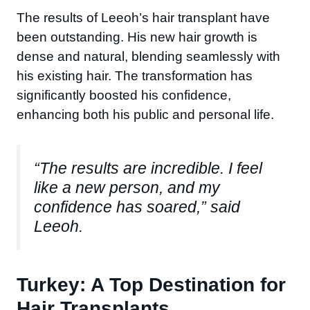
The results of Leeoh’s hair transplant have
been outstanding. His new hair growth is
dense and natural, blending seamlessly with
his existing hair. The transformation has
significantly boosted his confidence,
enhancing both his public and personal life.
“The results are incredible. I feel
like a new person, and my
confidence has soared,” said
Leeoh.
Turkey: A Top Destination for
Hair Transplants