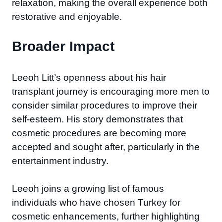
relaxation, making the overall experience both
restorative and enjoyable.
Broader Impact
Leeoh Litt’s openness about his hair
transplant journey is encouraging more men to
consider similar procedures to improve their
self-esteem. His story demonstrates that
cosmetic procedures are becoming more
accepted and sought after, particularly in the
entertainment industry.
Leeoh joins a growing list of famous
individuals who have chosen Turkey for
cosmetic enhancements, further highlighting