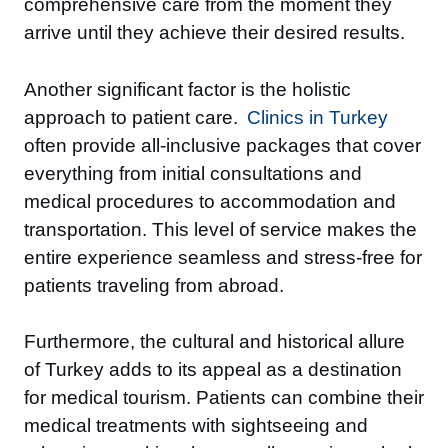
comprehensive care from the moment they
arrive until they achieve their desired results.
Another significant factor is the holistic
approach to patient care.
Clinics in Turkey
often provide all-inclusive packages that cover
everything from initial consultations and
medical procedures to accommodation and
transportation. This level of service makes the
entire experience seamless and stress-free for
patients traveling from abroad.
Furthermore, the cultural and historical allure
of Turkey adds to its appeal as a destination
for medical tourism. Patients can combine their
medical treatments with sightseeing and