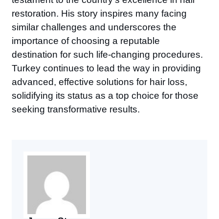
restoration. His story inspires many facing
similar challenges and underscores the
importance of choosing a reputable
destination for such life-changing procedures.
Turkey continues to lead the way in providing
advanced, effective solutions for hair loss,
solidifying its status as a top choice for those
seeking transformative results.