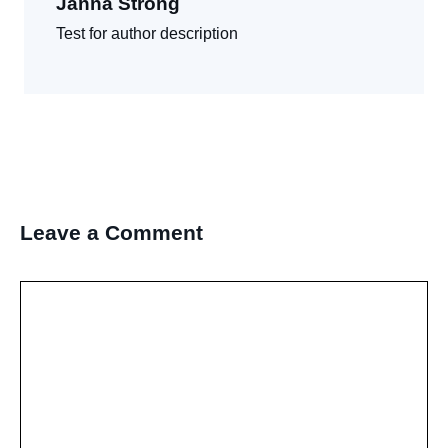
Janna Strong
Test for author description
Leave a Comment
Comment