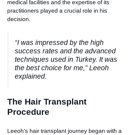
medical facilities and the expertise of its
practitioners played a crucial role in his
decision.
“I was impressed by the high
success rates and the advanced
techniques used in Turkey. It was
the best choice for me,” Leeoh
explained.
The Hair Transplant
Procedure
Leeoh’s hair transplant journey began with a