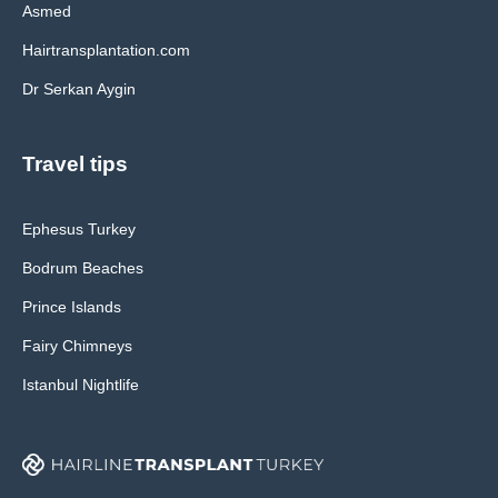
Asmed
Hairtransplantation.com
Dr Serkan Aygin
Travel tips
Ephesus Turkey
Bodrum Beaches
Prince Islands
Fairy Chimneys
Istanbul Nightlife