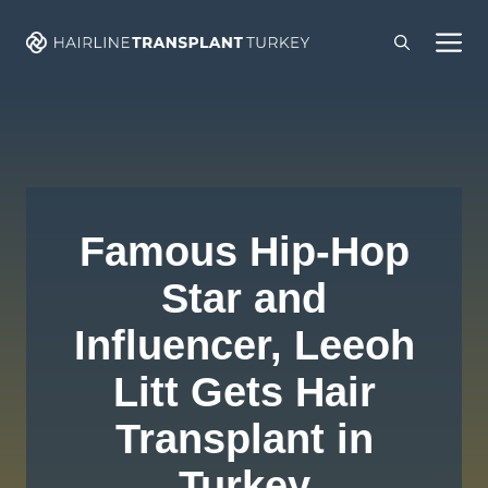
Skip
M
to
content
Famous Hip-Hop
Star and
Influencer, Leeoh
Litt Gets Hair
Transplant in
Turkey