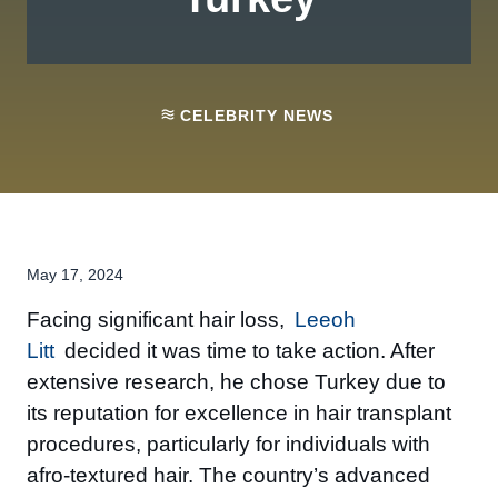
CELEBRITY NEWS
May 17, 2024
Facing significant hair loss,
Leeoh
Litt
decided it was time to take action. After
extensive research, he chose Turkey due to
its reputation for excellence in hair transplant
procedures, particularly for individuals with
afro-textured hair. The country’s advanced