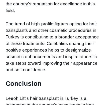
the country’s reputation for excellence in this
field.
The trend of high-profile figures opting for hair
transplants and other cosmetic procedures in
Turkey is contributing to a broader acceptance
of these treatments. Celebrities sharing their
positive experiences helps to destigmatize
cosmetic enhancements and inspire others to
take steps toward improving their appearance
and self-confidence.
Conclusion
Leeoh Litt’s hair transplant in Turkey is a
testament to the country’s excellence in hair