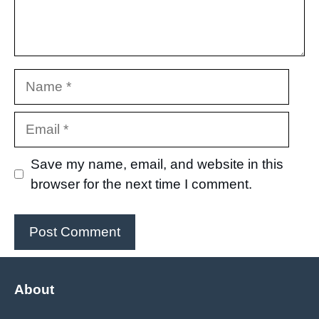
Name
Email
Save my name, email, and website in this
browser for the next time I comment.
About