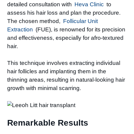
detailed consultation with
Heva Clinic
to
assess his hair loss and plan the procedure.
The chosen method,
Follicular Unit
Extraction
(FUE), is renowned for its precision
and effectiveness, especially for afro-textured
hair.
This technique involves extracting individual
hair follicles and implanting them in the
thinning areas, resulting in natural-looking hair
growth with minimal scarring.
Remarkable Results